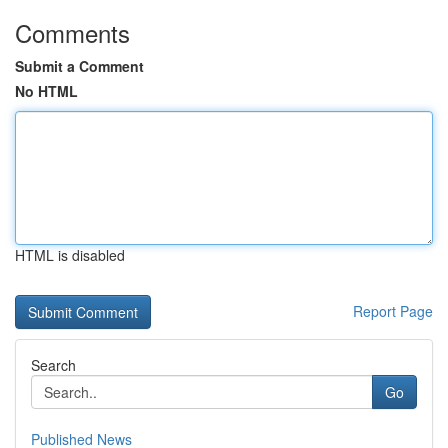
Comments
Submit a Comment
No HTML
HTML is disabled
Report Page
Search
Go
Published News