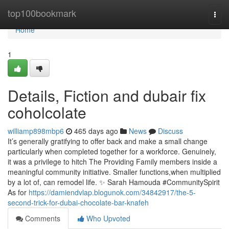
Home
top100bookmark
Togg
navi
Home
1
Details, Fiction and dubair fix
coholcolate
williamp898mbp6
465 days ago
News
Discuss
It’s generally gratifying to offer back and make a small change
particularly when completed together for a workforce. Genuinely,
it was a privilege to hitch The Providing Family members inside a
meaningful community initiative. Smaller functions,when multiplied
by a lot of, can remodel life. ✨ Sarah Hamouda #CommunitySpirit
As for
https://damiendvlap.blogunok.com/34842917/the-5-
second-trick-for-dubai-chocolate-bar-knafeh
Comments
Who Upvoted