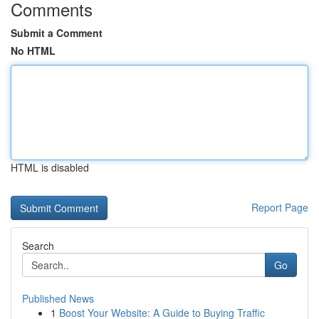
Comments
Submit a Comment
No HTML
HTML is disabled
Report Page
Search
Go
Published News
1
Boost Your Website: A Guide to Buying Traffic