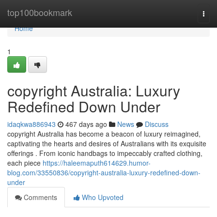
Home
top100bookmark
Togg
navi
Home
1
copyright Australia: Luxury
Redefined Down Under
idaqkwa886943
467 days ago
News
Discuss
copyright Australia has become a beacon of luxury reimagined,
captivating the hearts and desires of Australians with its exquisite
offerings . From iconic handbags to impeccably crafted clothing,
each piece
https://haleemaputh614629.humor-
blog.com/33550836/copyright-australia-luxury-redefined-down-
under
Comments
Who Upvoted