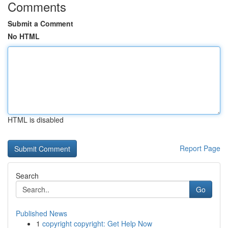
Comments
Submit a Comment
No HTML
HTML is disabled
Report Page
Search
Go
Published News
1
copyright copyright: Get Help Now