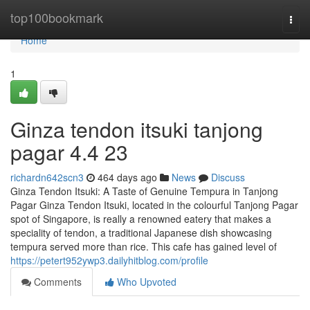
Home
top100bookmark
Togg
navi
Home
1
Ginza tendon itsuki tanjong
pagar​ 4.4 23
richardn642scn3
464 days ago
News
Discuss
Ginza Tendon Itsuki: A Taste of Genuine Tempura in Tanjong
Pagar Ginza Tendon Itsuki, located in the colourful Tanjong Pagar
spot of Singapore, is really a renowned eatery that makes a
speciality of tendon, a traditional Japanese dish showcasing
tempura served more than rice. This cafe has gained level of
https://petert952ywp3.dailyhitblog.com/profile
Comments
Who Upvoted