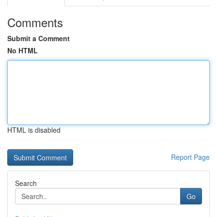
Comments
Submit a Comment
No HTML
HTML is disabled
Report Page
Search
Go