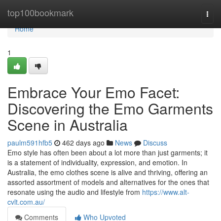
Home
top100bookmark
Togg
navi
Home
1
Embrace Your Emo Facet:
Discovering the Emo Garments
Scene in Australia
paulm591hfb5
462 days ago
News
Discuss
Emo style has often been about a lot more than just garments; it
is a statement of individuality, expression, and emotion. In
Australia, the emo clothes scene is alive and thriving, offering an
assorted assortment of models and alternatives for the ones that
resonate using the audio and lifestyle from
https://www.alt-
cvlt.com.au/
Comments
Who Upvoted