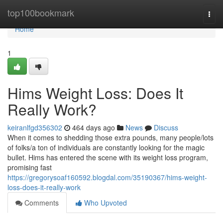
Home
top100bookmark
Togg
navi
Home
1
Hims Weight Loss: Does It
Really Work?
keiranlfgd356302
464 days ago
News
Discuss
When it comes to shedding those extra pounds, many people/lots
of folks/a ton of individuals are constantly looking for the magic
bullet. Hims has entered the scene with its weight loss program,
promising fast
https://gregorysoaf160592.blogdal.com/35190367/hims-weight-
loss-does-it-really-work
Comments
Who Upvoted