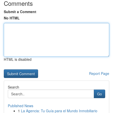
Comments
Submit a Comment
No HTML
HTML is disabled
Report Page
Search
Go
Published News
1
La Agencia: Tu Guía para el Mundo Inmobiliario