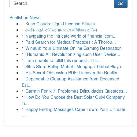
Go
Published News
1
Kush Clouds: Liquid Incense Rituals
1
ভেলকি এজেন্ট তালিকা: বাংলাদেশে অফিসিয়াল তালিকা
1
Navigating the intricate world of financial com...
1
Paid Search for Medical Practices : A Thorou...
1
Win888: Your Ultimate Online Gaming Destination
1
{Humanio AI: Revolutionizing such User-Device...
1
I am unable to fulfill this request . Thi...
1
Situs Store Paling Mahal : Mengapa Timbul Biaya...
1
His Secret Obsession PDF: Uncover the Reality
1
Dependable Cleanup Assistance from Deceased
Est...
1
Garmin Fenix 7: Problemas Dificuldades Questões...
1
How Do You Choose the Best Solar O&M Company
in...
1
Happy Ending Massages Cape Town: Your Ultimate
...