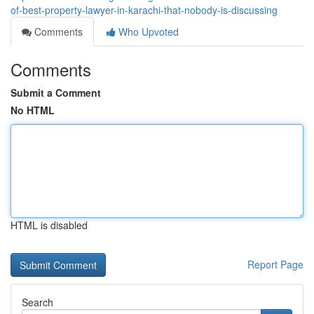
of-best-property-lawyer-in-karachi-that-nobody-is-discussing
Comments
Who Upvoted
Comments
Submit a Comment
No HTML
HTML is disabled
Report Page
Search