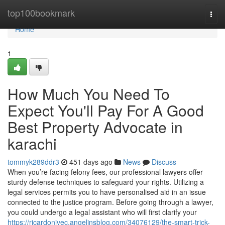
Home
top100bookmark
Togg
navi
Home
1
How Much You Need To
Expect You'll Pay For A Good
Best Property Advocate in
karachi
tommyk289ddr3
451 days ago
News
Discuss
When you’re facing felony fees, our professional lawyers offer
sturdy defense techniques to safeguard your rights. Utilizing a
legal services permits you to have personalised aid in an issue
connected to the justice program. Before going through a lawyer,
you could undergo a legal assistant who will first clarify your
https://ricardonivec.angelinsblog.com/34076129/the-smart-trick-