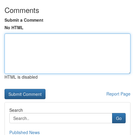
Comments
Submit a Comment
No HTML
HTML is disabled
Report Page
Search
Go
Published News