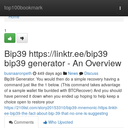
Home
top100bookmark
Togg
navi
Home
1
Bip39 https://linktr.ee/bip39
bip39 generator - An Overview
busnaaronpeth
449 days ago
News
Discuss
Bip39 Generator. You would then do a simple recovery having a
command just like the 1 below. (This command takes advantage
of a sample wallet file bunlded with BTCRecover) And you should
have penned it down when you ended up hoping to help keep a
choice open to restore your
https://210list.com/story20153310/bip39-mnemonic-https-linktr-
ee-bip39-the-fact-about-bip-39-that-no-one-is-suggesting
Comments
Who Upvoted