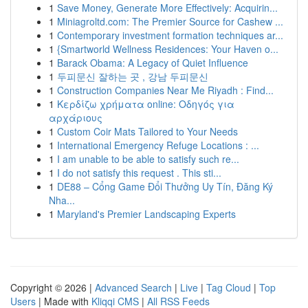
1
Save Money, Generate More Effectively: Acquirin...
1
Miniagroltd.com: The Premier Source for Cashew ...
1
Contemporary investment formation techniques ar...
1
{Smartworld Wellness Residences: Your Haven o...
1
Barack Obama: A Legacy of Quiet Influence
1
두피문신 잘하는 곳 , 강남 두피문신
1
Construction Companies Near Me Riyadh : Find...
1
Κερδίζω χρήματα online: Οδηγός για
αρχάριους
1
Custom Coir Mats Tailored to Your Needs
1
International Emergency Refuge Locations : ...
1
I am unable to be able to satisfy such re...
1
I do not satisfy this request . This sti...
1
DE88 – Cổng Game Đổi Thưởng Uy Tín, Đăng Ký
Nha...
1
Maryland's Premier Landscaping Experts
Copyright © 2026 |
Advanced Search
|
Live
|
Tag Cloud
|
Top
Users
| Made with
Kliqqi CMS
|
All RSS Feeds