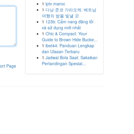
1
iptv maroc
1
다낭 준코 가라오케: 베트남
여행의 밤을 빛낼 곳
1
123b: Cẩm nang đăng lỗi
và sử dụng mới nhất
1
Chic & Compact: Your
Guide to Brown Hide Bucke...
1
ibet44: Panduan Lengkap
dan Ulasan Terbaru
1
Jadwal Bola Saat: Saksikan
Pertandingan Spesial...
ort Page