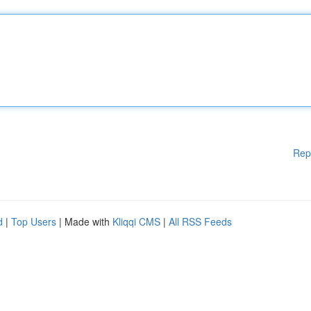
Rep
d
|
Top Users
| Made with
Kliqqi CMS
|
All RSS Feeds