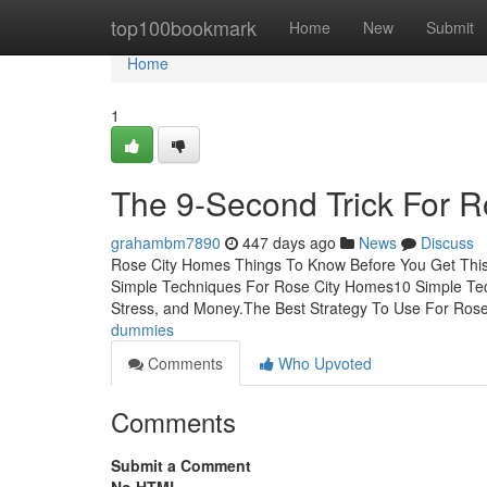
Home
top100bookmark
Home
New
Submit
Home
1
The 9-Second Trick For 
grahambm7890
447 days ago
News
Discuss
Rose City Homes Things To Know Before You Get This
Simple Techniques For Rose City Homes10 Simple T
Stress, and Money.The Best Strategy To Use For Ros
dummies
Comments
Who Upvoted
Comments
Submit a Comment