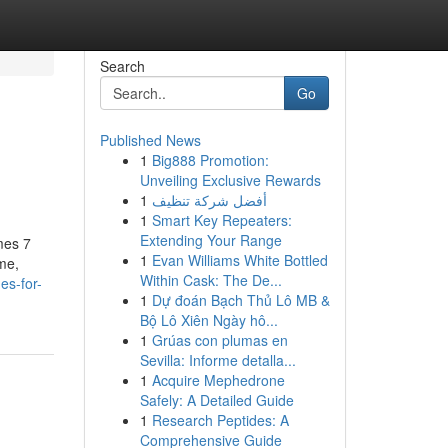
Search
Go
Published News
1
Big888 Promotion:
Unveiling Exclusive Rewards
1
أفضل شركة تنظيف
1
Smart Key Repeaters:
Extending Your Range
mes 7
1
Evan Williams White Bottled
me,
Within Cask: The De...
es-for-
1
Dự đoán Bạch Thủ Lô MB &
Bộ Lô Xiên Ngày hô...
1
Grúas con plumas en
Sevilla: Informe detalla...
1
Acquire Mephedrone
Safely: A Detailed Guide
1
Research Peptides: A
Comprehensive Guide