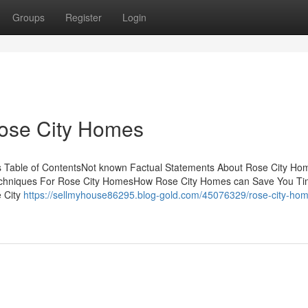
Groups
Register
Login
Rose City Homes
 Table of ContentsNot known Factual Statements About Rose City Ho
echniques For Rose City HomesHow Rose City Homes can Save You Ti
e City
https://sellmyhouse86295.blog-gold.com/45076329/rose-city-hom