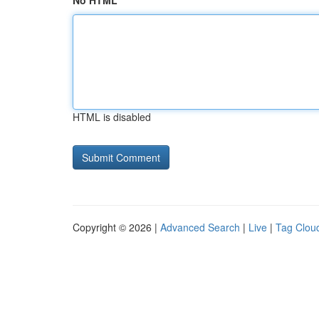
No HTML
HTML is disabled
Copyright © 2026 |
Advanced Search
|
Live
|
Tag Clou