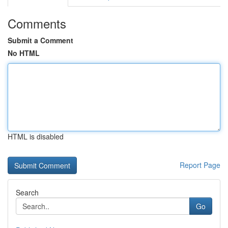
Comments
Submit a Comment
No HTML
HTML is disabled
Report Page
Search
Go