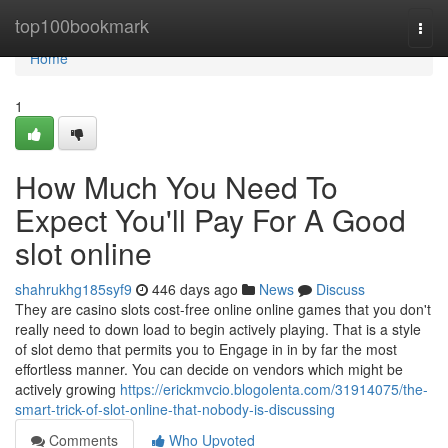
Home
top100bookmark
Togg
navi
Home
1
How Much You Need To
Expect You'll Pay For A Good
slot online
shahrukhg185syf9
446 days ago
News
Discuss
They are casino slots cost-free online online games that you don't
really need to down load to begin actively playing. That is a style
of slot demo that permits you to Engage in in by far the most
effortless manner. You can decide on vendors which might be
actively growing
https://erickmvcio.blogolenta.com/31914075/the-
smart-trick-of-slot-online-that-nobody-is-discussing
Comments
Who Upvoted