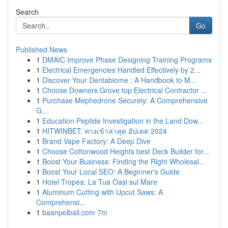
Search
Go
Published News
1
DMAIC Improve Phase Designing Training Programs
1
Electrical Emergencies Handled Effectively by 2...
1
Discover Your Dentabiome : A Handbook to M...
1
Choose Downers Grove top Electrical Contractor ...
1
Purchase Mephedrone Securely: A Comprehensive
G...
1
Education Peptide Investigation in the Land Dow...
1
HITWINBET: ทางเข้าล่าสุด อัปเดต 2024
1
Brand Vape Factory: A Deep Dive
1
Choose Cottonwood Heights best Deck Builder for...
1
Boost Your Business: Finding the Right Wholesal...
1
Boost Your Local SEO: A Beginner's Guide
1
Hotel Tropea: La Tua Oasi sul Mare
1
Aluminum Cutting with Upcut Saws: A
Comprehensi...
1
baanpolball.com 7m