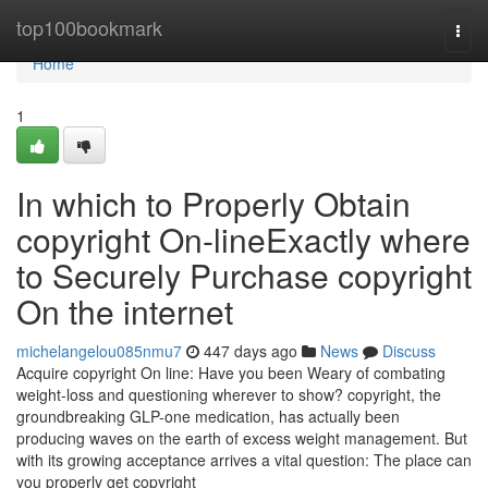
Home
top100bookmark
Togg
navi
Home
1
In which to Properly Obtain
copyright On-lineExactly where
to Securely Purchase copyright
On the internet
michelangelou085nmu7
447 days ago
News
Discuss
Acquire copyright On line: Have you been Weary of combating
weight-loss and questioning wherever to show? copyright, the
groundbreaking GLP-one medication, has actually been
producing waves on the earth of excess weight management. But
with its growing acceptance arrives a vital question: The place can
you properly get copyright