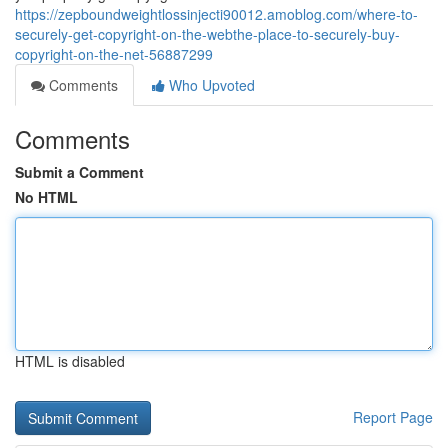
https://zepboundweightlossinjecti90012.amoblog.com/where-to-
securely-get-copyright-on-the-webthe-place-to-securely-buy-
copyright-on-the-net-56887299
Comments
Who Upvoted
Comments
Submit a Comment
No HTML
HTML is disabled
Report Page