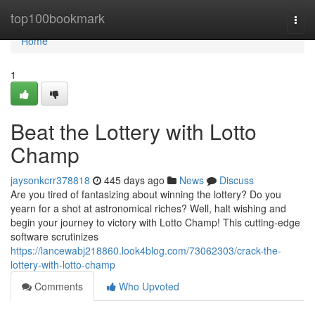
Home
top100bookmark
Togg
navi
Home
1
Beat the Lottery with Lotto
Champ
jaysonkcrr378818
445 days ago
News
Discuss
Are you tired of fantasizing about winning the lottery? Do you
yearn for a shot at astronomical riches? Well, halt wishing and
begin your journey to victory with Lotto Champ! This cutting-edge
software scrutinizes
https://lancewabj218860.look4blog.com/73062303/crack-the-
lottery-with-lotto-champ
Comments
Who Upvoted