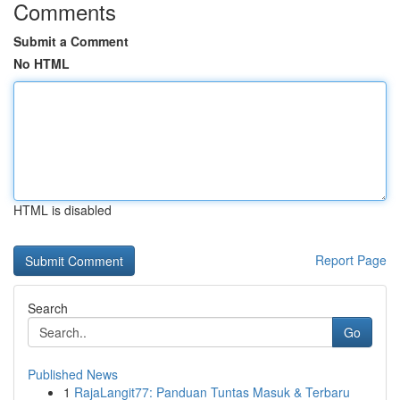
Comments
Submit a Comment
No HTML
HTML is disabled
Report Page
Search
Go
Published News
1
RajaLangit77: Panduan Tuntas Masuk & Terbaru