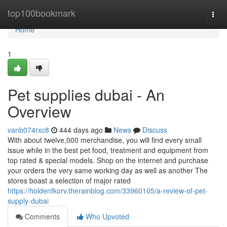
Home
top100bookmark
Togg
navi
Home
1
Pet supplies dubai - An
Overview
vanb074rxc8
444 days ago
News
Discuss
With about twelve,000 merchandise, you will find every small
issue while in the best pet food, treatment and equipment from
top rated & special models. Shop on the internet and purchase
your orders the very same working day as well as another The
stores boast a selection of major rated
https://holdenfkorv.therainblog.com/33960105/a-review-of-pet-
supply-dubai
Comments
Who Upvoted