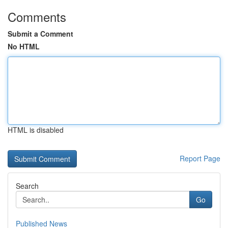
Comments
Submit a Comment
No HTML
HTML is disabled
Report Page
Search
Go
Published News