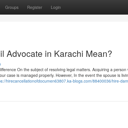
Groups
Register
Login
il Advocate in Karachi Mean?
s
fference On the subject of resolving legal matters. Acquiring a person 
your case is managed properly. However, In the event the spouse is livi
ps://hirecancellationofdocumen63807.ka-blogs.com/88400036/hire-da