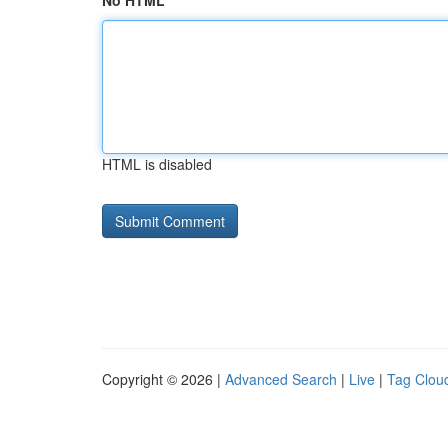
No HTML
HTML is disabled
Copyright © 2026 |
Advanced Search
|
Live
|
Tag Clou