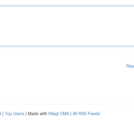
Rep
d
|
Top Users
| Made with
Kliqqi CMS
|
All RSS Feeds