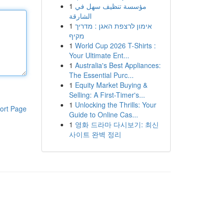
1
مؤسسة تنظيف سهل في
الشارقة
1
אימון לרצפת האגן : מדריך
מקיף
1
World Cup 2026 T-Shirts :
Your Ultimate Ent...
1
Australia's Best Appliances:
The Essential Purc...
1
Equity Market Buying &
Selling: A First-Timer's...
1
Unlocking the Thrills: Your
ort Page
Guide to Online Cas...
1
영화 드라마 다시보기: 최신
사이트 완벽 정리