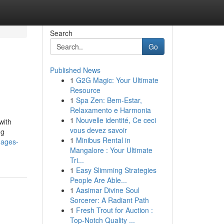
Search
Go
Published News
1
G2G Magic: Your Ultimate
Resource
1
Spa Zen: Bem-Estar,
Relaxamento e Harmonia
1
Nouvelle identité, Ce ceci
with
vous devez savoir
ng
1
Minibus Rental in
mages-
Mangalore : Your Ultimate
Tri...
1
Easy Slimming Strategies
People Are Able...
1
Aasimar Divine Soul
Sorcerer: A Radiant Path
1
Fresh Trout for Auction :
Top-Notch Quality ...