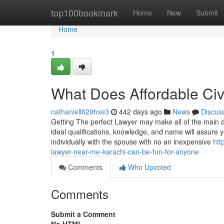
Home
top100bookmark
Home
New
Submit
Home
1
What Does Affordable Civ
nathaniell629hxe3
442 days ago
News
Discus
Getting The perfect Lawyer may make all of the main di
ideal qualifications, knowledge, and name will assure 
individually with the spouse with no an inexpensive
htt
lawyer-near-me-karachi-can-be-fun-for-anyone
Comments
Who Upvoted
Comments
Submit a Comment