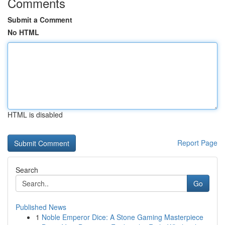
Comments
Submit a Comment
No HTML
HTML is disabled
Report Page
Search
Go
Published News
1
Noble Emperor Dice: A Stone Gaming Masterpiece