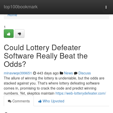
Home
top100bookmark
Togg
navi
Home
1
Could Lottery Defeater
Software Really Beat the
Odds?
minavwqe399651
443 days ago
News
Discuss
The allure of winning the lottery is undeniable, but the odds are
stacked against you. That's where lottery defeating software
comes in, promising to crack the code and predict winning
numbers. Yet, skeptics maintain
https://web-lotterydefeater.com/
Comments
Who Upvoted