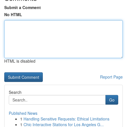
Submit a Comment
No HTML
HTML is disabled
Report Page
Search
Go
Published News
1
Handling Sensitive Requests: Ethical Limitations
1
Chic Interactive Stations for Los Angeles G...