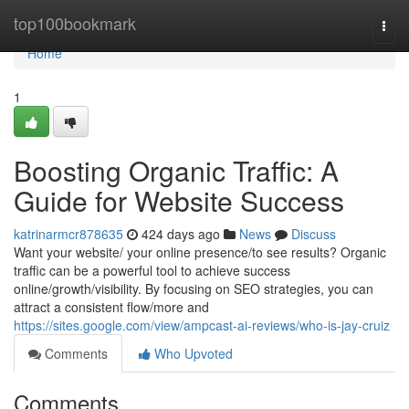
Home
top100bookmark
Togg
navi
Home
1
Boosting Organic Traffic: A
Guide for Website Success
katrinarmcr878635
424 days ago
News
Discuss
Want your website/ your online presence/to see results? Organic
traffic can be a powerful tool to achieve success
online/growth/visibility. By focusing on SEO strategies, you can
attract a consistent flow/more and
https://sites.google.com/view/ampcast-ai-reviews/who-is-jay-cruiz
Comments
Who Upvoted
Comments