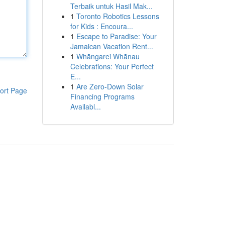
Terbaik untuk Hasil Mak...
1
Toronto Robotics Lessons
for Kids : Encoura...
1
Escape to Paradise: Your
Jamaican Vacation Rent...
1
Whāngarei Whānau
Celebrations: Your Perfect
E...
1
Are Zero-Down Solar
ort Page
Financing Programs
Availabl...