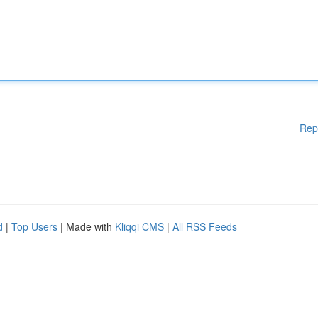
Rep
d
|
Top Users
| Made with
Kliqqi CMS
|
All RSS Feeds