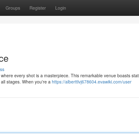
Groups
Register
Login
nce
ss
, where every shot is a masterpiece. This remarkable venue boasts stat
of all stages. When you're a
https://alberttlvj678604.evawiki.com/user