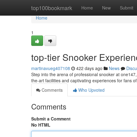
Home
top100bookmark
Home
New
Submit
Home
1
top-tier Snooker Experie
martinavueg407108
422 days ago
News
Discu
Step into the arena of professional snooker at one147
the-art facilities and captivating experiences for fans 
Comments
Who Upvoted
Comments
Submit a Comment
No HTML