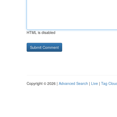
HTML is disabled
Copyright © 2026 |
Advanced Search
|
Live
|
Tag Clou