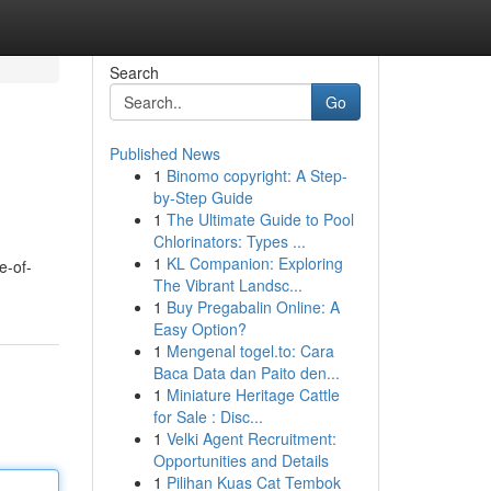
Search
Go
Published News
1
Binomo copyright: A Step-
by-Step Guide
1
The Ultimate Guide to Pool
Chlorinators: Types ...
1
KL Companion: Exploring
e-of-
The Vibrant Landsc...
1
Buy Pregabalin Online: A
Easy Option?
1
Mengenal togel.to: Cara
Baca Data dan Paito den...
1
Miniature Heritage Cattle
for Sale : Disc...
1
Velki Agent Recruitment:
Opportunities and Details
1
Pilihan Kuas Cat Tembok