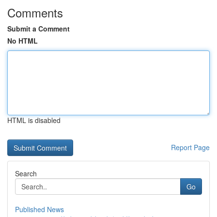
Comments
Submit a Comment
No HTML
HTML is disabled
Report Page
Search
Go
Published News