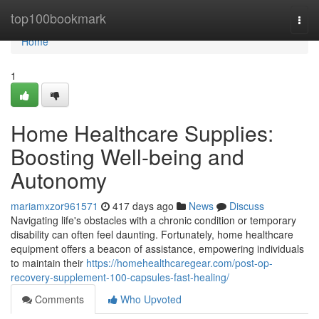
Home
top100bookmark
Togg
navi
Home
1
Home Healthcare Supplies:
Boosting Well-being and
Autonomy
mariamxzor961571
417 days ago
News
Discuss
Navigating life's obstacles with a chronic condition or temporary
disability can often feel daunting. Fortunately, home healthcare
equipment offers a beacon of assistance, empowering individuals
to maintain their
https://homehealthcaregear.com/post-op-
recovery-supplement-100-capsules-fast-healing/
Comments
Who Upvoted