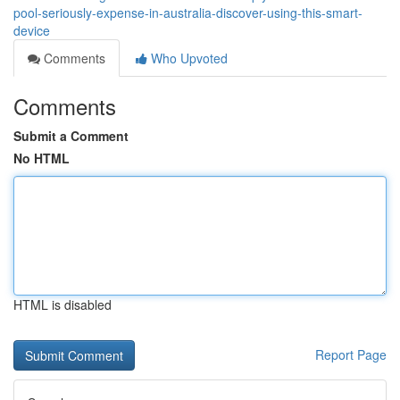
pool-seriously-expense-in-australia-discover-using-this-smart-
device
Comments
Who Upvoted
Comments
Submit a Comment
No HTML
HTML is disabled
Report Page