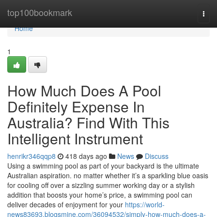
Home
top100bookmark
Togg
navi
Home
1
How Much Does A Pool
Definitely Expense In
Australia? Find With This
Intelligent Instrument
henrikr346qqp8
418 days ago
News
Discuss
Using a swimming pool as part of your backyard is the ultimate
Australian aspiration. no matter whether it’s a sparkling blue oasis
for cooling off over a sizzling summer working day or a stylish
addition that boosts your home’s price, a swimming pool can
deliver decades of enjoyment for your
https://world-
news83693.blogsmine.com/36094532/simply-how-much-does-a-