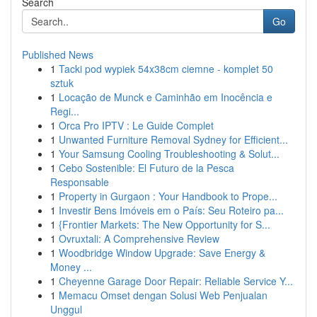
Search
Go
Published News
1
Tacki pod wypiek 54x38cm ciemne - komplet 50
sztuk
1
Locação de Munck e Caminhão em Inocência e
Regi...
1
Orca Pro IPTV : Le Guide Complet
1
Unwanted Furniture Removal Sydney for Efficient...
1
Your Samsung Cooling Troubleshooting & Solut...
1
Cebo Sostenible: El Futuro de la Pesca
Responsable
1
Property in Gurgaon : Your Handbook to Prope...
1
Investir Bens Imóveis em o País: Seu Roteiro pa...
1
{Frontier Markets: The New Opportunity for S...
1
Ovruxtali: A Comprehensive Review
1
Woodbridge Window Upgrade: Save Energy &
Money ...
1
Cheyenne Garage Door Repair: Reliable Service Y...
1
Memacu Omset dengan Solusi Web Penjualan
Unggul