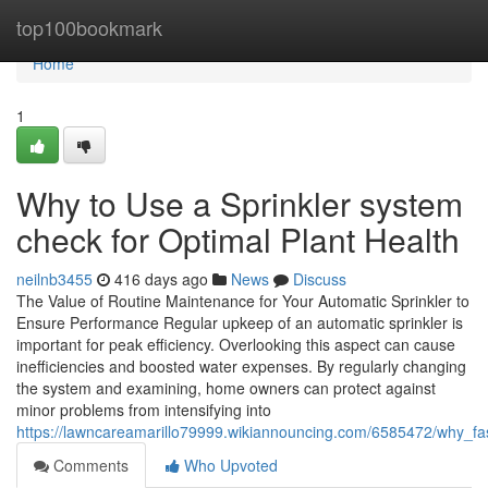
Home
top100bookmark
Home
1
Why to Use a Sprinkler system
check for Optimal Plant Health
neilnb3455
416 days ago
News
Discuss
The Value of Routine Maintenance for Your Automatic Sprinkler to
Ensure Performance Regular upkeep of an automatic sprinkler is
important for peak efficiency. Overlooking this aspect can cause
inefficiencies and boosted water expenses. By regularly changing
the system and examining, home owners can protect against
minor problems from intensifying into
https://lawncareamarillo79999.wikiannouncing.com/6585472/why_fa
Comments
Who Upvoted