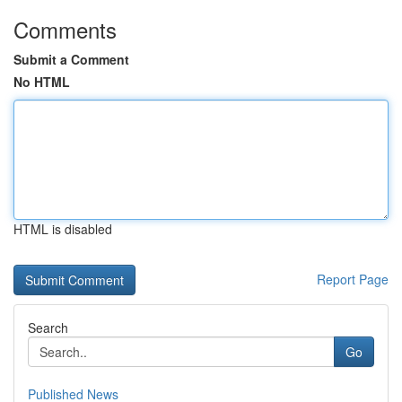
Comments
Submit a Comment
No HTML
HTML is disabled
Report Page
Search
Go
Published News