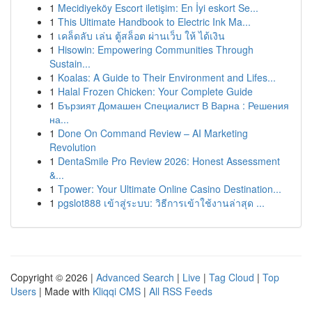
1
Mecidiyeköy Escort iletişim: En İyi eskort Se...
1
This Ultimate Handbook to Electric Ink Ma...
1
เคล็ดลับ เล่น ตู้สล็อต ผ่านเว็บ ให้ ได้เงิน
1
Hisowin: Empowering Communities Through
Sustain...
1
Koalas: A Guide to Their Environment and Lifes...
1
Halal Frozen Chicken: Your Complete Guide
1
Бързият Домашен Специалист В Варна : Решения
на...
1
Done On Command Review – AI Marketing
Revolution
1
DentaSmile Pro Review 2026: Honest Assessment
&...
1
Tpower: Your Ultimate Online Casino Destination...
1
pgslot888 เข้าสู่ระบบ: วิธีการเข้าใช้งานล่าสุด ...
Copyright © 2026 |
Advanced Search
|
Live
|
Tag Cloud
|
Top
Users
| Made with
Kliqqi CMS
|
All RSS Feeds