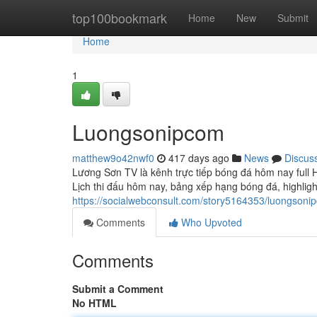
Home
top100bookmark
Home
New
Submit
Home
1
Luongsonipcom
matthew9o42nwf0
417 days ago
News
Discus
Lương Sơn TV là kênh trực tiếp bóng đá hôm nay full H
Lịch thi đấu hôm nay, bảng xếp hạng bóng đá, highlight
https://socialwebconsult.com/story5164353/luongsoni
Comments
Who Upvoted
Comments
Submit a Comment
No HTML