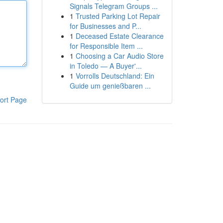
Signals Telegram Groups ...
1
Trusted Parking Lot Repair
for Businesses and P...
1
Deceased Estate Clearance
for Responsible Item ...
1
Choosing a Car Audio Store
in Toledo — A Buyer'...
1
Vorrolls Deutschland: Ein
Guide um genießbaren ...
ort Page