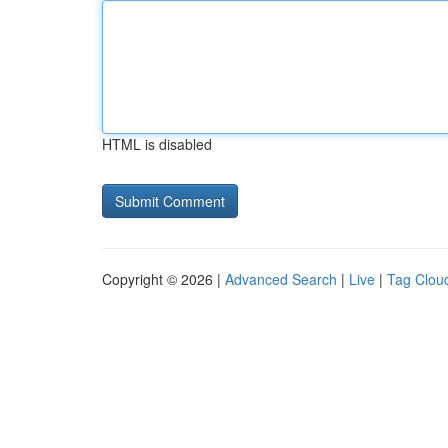
HTML is disabled
Copyright © 2026 |
Advanced Search
|
Live
|
Tag Clou