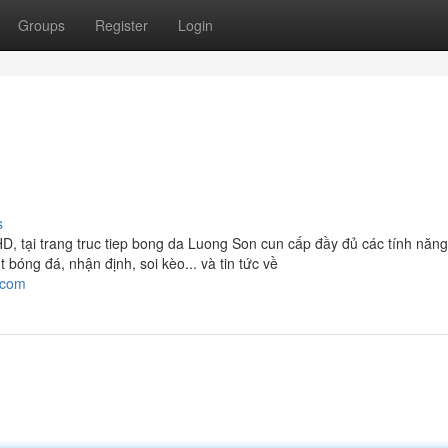
Groups
Register
Login
s
D, tại trang truc tiep bong da Luong Son cun cấp đầy đủ các tính năn
 bóng đá, nhận định, soi kèo... và tin tức về
pcom