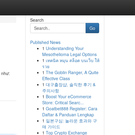
Search
Go
Published News
1
Understanding Your
Mesothelioma Legal Options
1
เทคนิค หมุน สล็อต บนเว็บ ให้
รวย
1
The Goblin Ranger, A Quite
g như:
Effective Class
1
대구출장샵, 솔직한 후기 &
주의사항
1
Boost Your eCommerce
Store: Critical Searc...
1
Goatbet888 Register: Cara
Daftar & Panduan Lengkap
1
일본구심: 놀라운 효과와 구
매 가이드
1
Top Crypto Exchange