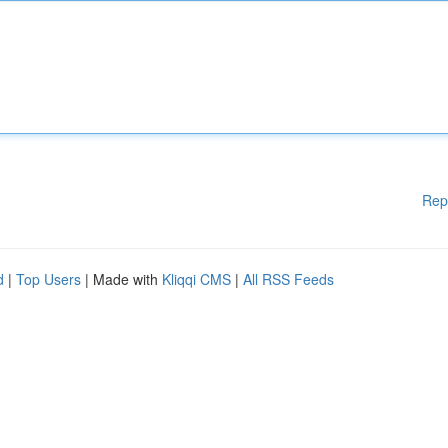
Rep
d
|
Top Users
| Made with
Kliqqi CMS
|
All RSS Feeds