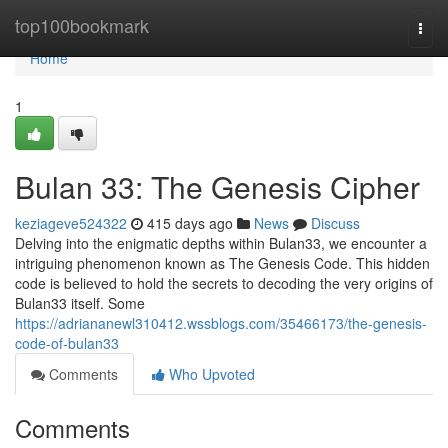
Home
top100bookmark
Togg
navi
Home
1
Bulan 33: The Genesis Cipher
keziageve524322
415 days ago
News
Discuss
Delving into the enigmatic depths within Bulan33, we encounter a
intriguing phenomenon known as The Genesis Code. This hidden
code is believed to hold the secrets to decoding the very origins of
Bulan33 itself. Some
https://adriananewl310412.wssblogs.com/35466173/the-genesis-
code-of-bulan33
Comments
Who Upvoted
Comments