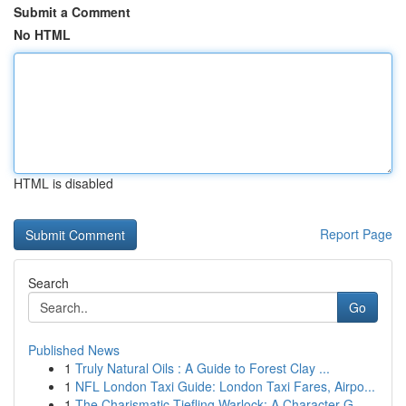
Submit a Comment
No HTML
HTML is disabled
Report Page
Search
Go
Published News
1
Truly Natural Oils : A Guide to Forest Clay ...
1
NFL London Taxi Guide: London Taxi Fares, Airpo...
1
The Charismatic Tiefling Warlock: A Character G...