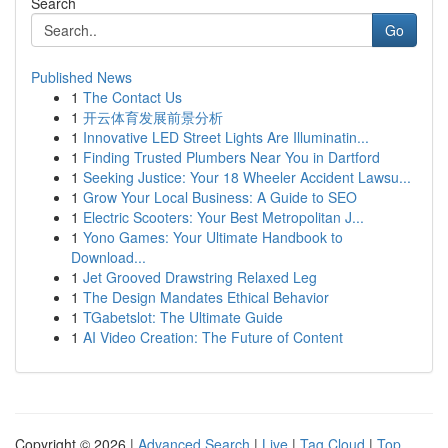
Search
Go
Published News
1
The Contact Us
1
开云体育发展前景分析
1
Innovative LED Street Lights Are Illuminatin...
1
Finding Trusted Plumbers Near You in Dartford
1
Seeking Justice: Your 18 Wheeler Accident Lawsu...
1
Grow Your Local Business: A Guide to SEO
1
Electric Scooters: Your Best Metropolitan J...
1
Yono Games: Your Ultimate Handbook to
Download...
1
Jet Grooved Drawstring Relaxed Leg
1
The Design Mandates Ethical Behavior
1
TGabetslot: The Ultimate Guide
1
AI Video Creation: The Future of Content
Copyright © 2026 |
Advanced Search
|
Live
|
Tag Cloud
|
Top