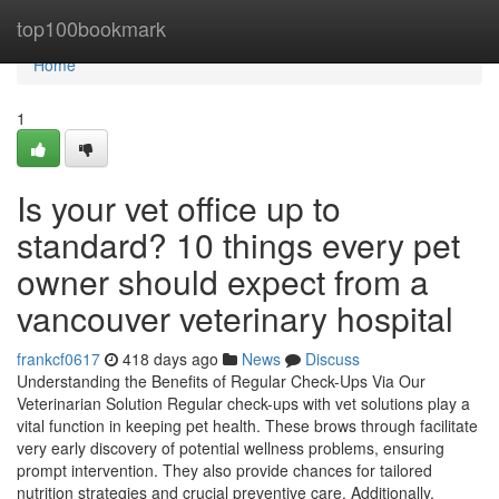
Home
top100bookmark
Home
1
Is your vet office up to
standard? 10 things every pet
owner should expect from a
vancouver veterinary hospital
frankcf0617
418 days ago
News
Discuss
Understanding the Benefits of Regular Check-Ups Via Our
Veterinarian Solution Regular check-ups with vet solutions play a
vital function in keeping pet health. These brows through facilitate
very early discovery of potential wellness problems, ensuring
prompt intervention. They also provide chances for tailored
nutrition strategies and crucial preventive care. Additionally,