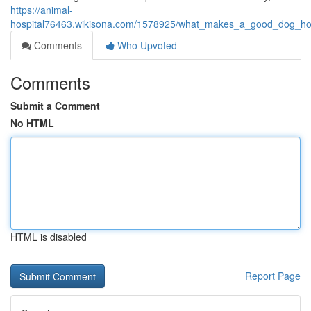
https://animal-
hospital76463.wikisona.com/1578925/what_makes_a_good_dog_hos
Comments
Who Upvoted
Comments
Submit a Comment
No HTML
HTML is disabled
Report Page