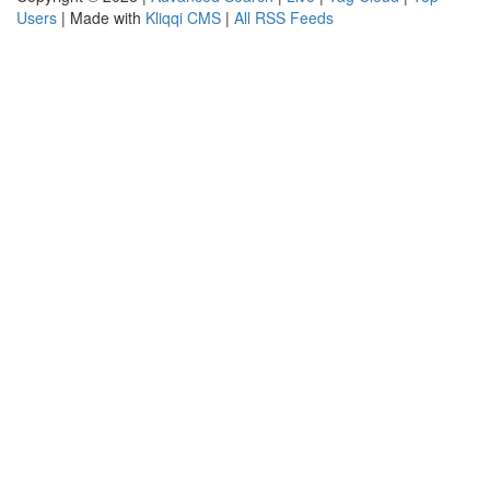
Users
| Made with
Kliqqi CMS
|
All RSS Feeds