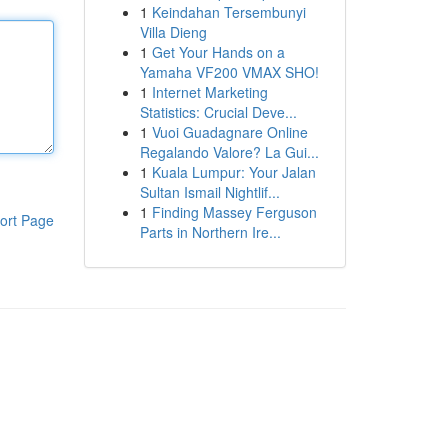
1
Keindahan Tersembunyi
Villa Dieng
1
Get Your Hands on a
Yamaha VF200 VMAX SHO!
1
Internet Marketing
Statistics: Crucial Deve...
1
Vuoi Guadagnare Online
Regalando Valore? La Gui...
1
Kuala Lumpur: Your Jalan
Sultan Ismail Nightlif...
1
Finding Massey Ferguson
ort Page
Parts in Northern Ire...