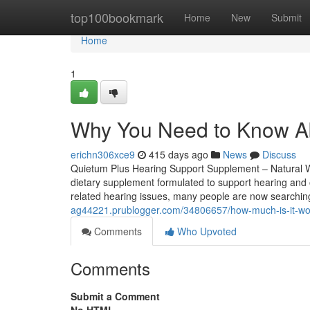
Home
top100bookmark
Home
New
Submit
Home
1
Why You Need to Know A
erichn306xce9
415 days ago
News
Discuss
Quietum Plus Hearing Support Supplement – Natural We
dietary supplement formulated to support hearing and ov
related hearing issues, many people are now searching 
ag44221.prublogger.com/34806657/how-much-is-it-wor
Comments
Who Upvoted
Comments
Submit a Comment