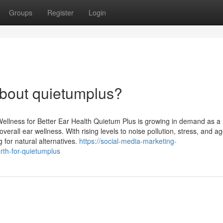
Groups
Register
Login
bout quietumplus?
llness for Better Ear Health Quietum Plus is growing in demand as a 
erall ear wellness. With rising levels to noise pollution, stress, and ag
for natural alternatives.
https://social-media-marketing-
th-for-quietumplus