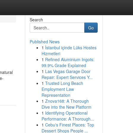
Search
Go
Published News
1
İstanbul içinde Lüks Hostes
Hizmetleri
1
Refined Aluminium Ingots:
99.9% Grade Explained
1
Las Vegas Garage Door
natural
Repair: Expert Services Y...
e-
1
Trusted Long Beach
Employment Law
Representation
1
Znova168: A Thorough
Dive into the New Platform
1
Identifying Operational
Performance: A Thorough...
1
Cebu's Finest Places: Top
Dessert Shops People ...