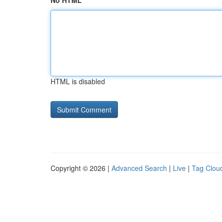
No HTML
HTML is disabled
Copyright © 2026 |
Advanced Search
|
Live
|
Tag Clou