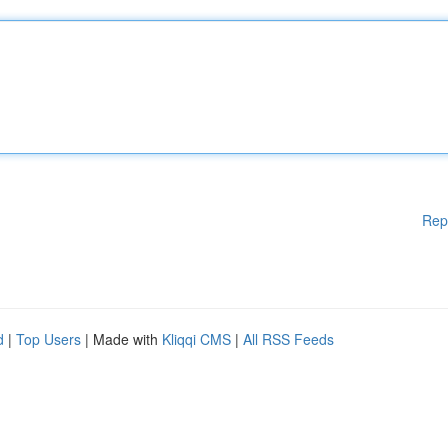
Rep
d
|
Top Users
| Made with
Kliqqi CMS
|
All RSS Feeds