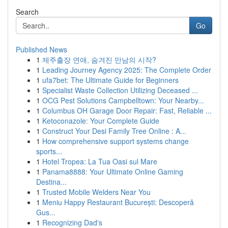
Search
Go
Published News
1
제주출장 연애, 숨겨진 만남의 시작?
1
Leading Journey Agency 2025: The Complete Order
1
ufa7bet: The Ultimate Guide for Beginners
1
Specialist Waste Collection Utilizing Deceased ...
1
OCG Pest Solutions Campbelltown: Your Nearby...
1
Columbus OH Garage Door Repair: Fast, Reliable ...
1
Ketoconazole: Your Complete Guide
1
Construct Your Desi Family Tree Online : A...
1
How comprehensive support systems change
sports...
1
Hotel Tropea: La Tua Oasi sul Mare
1
Panama8888: Your Ultimate Online Gaming
Destina...
1
Trusted Mobile Welders Near You
1
Meniu Happy Restaurant București: Descoperă
Gus...
1
Recognizing Dad's