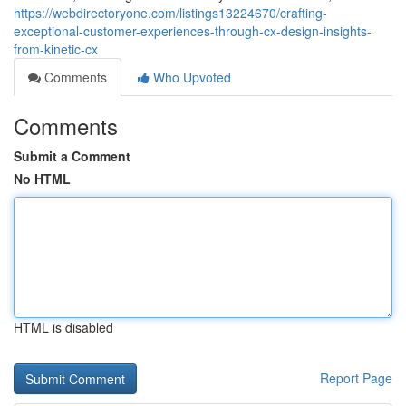
https://webdirectoryone.com/listings13224670/crafting-
exceptional-customer-experiences-through-cx-design-insights-
from-kinetic-cx
Comments
Who Upvoted
Comments
Submit a Comment
No HTML
HTML is disabled
Report Page