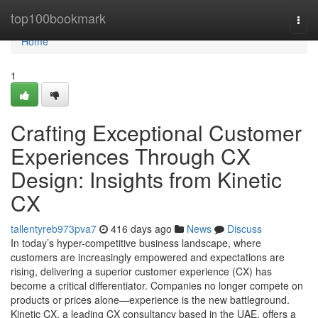
Home
top100bookmark
Togg
navi
Home
1
Crafting Exceptional Customer
Experiences Through CX
Design: Insights from Kinetic
CX
tallentyreb973pva7
416 days ago
News
Discuss
In today’s hyper-competitive business landscape, where
customers are increasingly empowered and expectations are
rising, delivering a superior customer experience (CX) has
become a critical differentiator. Companies no longer compete on
products or prices alone—experience is the new battleground.
Kinetic CX, a leading CX consultancy based in the UAE, offers a