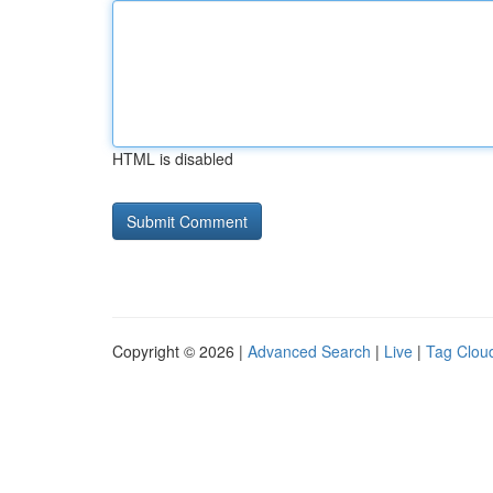
HTML is disabled
Copyright © 2026 |
Advanced Search
|
Live
|
Tag Clou