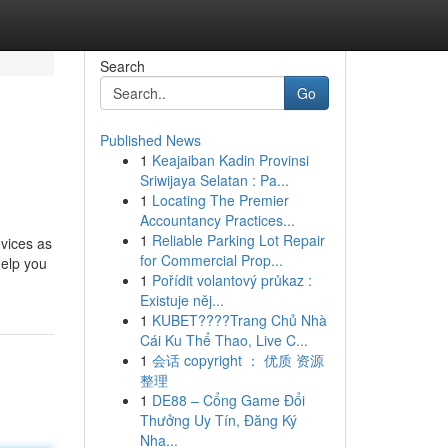
Search
Go
Published News
1
Keajaiban Kadin Provinsi
Sriwijaya Selatan : Pa...
1
Locating The Premier
Accountancy Practices...
1
Reliable Parking Lot Repair
vices as
for Commercial Prop...
help you
1
Pořídit volantový průkaz :
Existuje něj...
1
KUBET????️Trang Chủ Nhà
Cái Ku Thể Thao, Live C...
1
会话 copyright ： 优质 资源
整理
1
DE88 – Cổng Game Đổi
Thưởng Uy Tín, Đăng Ký
Nha...