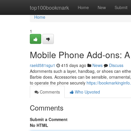
Home
top100bookmark
Home
New
Submit
Home
1
Mobile Phone Add-ons: A 
raeld581sgu1
415 days ago
News
Discuss
Adornments such a layer, handbag, or shoes can either
Barbie does. Accessories can be sensible, ornamental, 
to operate the phone securely
https://bookmarkinginf
Comments
Who Upvoted
Comments
Submit a Comment
No HTML