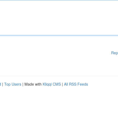
Rep
d
|
Top Users
| Made with
Kliqqi CMS
|
All RSS Feeds