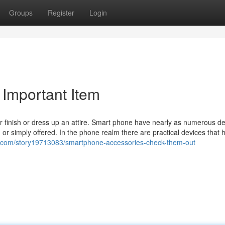
Groups
Register
Login
Important Item
 finish or dress up an attire. Smart phone have nearly as numerous de
or simply offered. In the phone realm there are practical devices that 
o.com/story19713083/smartphone-accessories-check-them-out