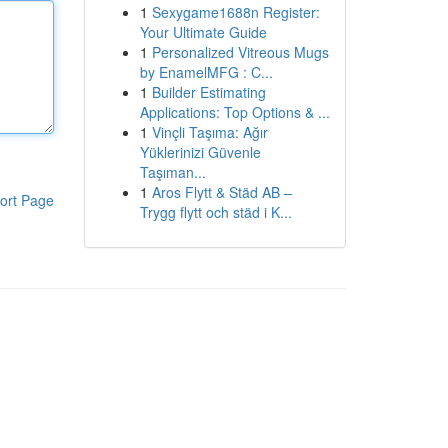
1
Sexygame1688n Register:
Your Ultimate Guide
1
Personalized Vitreous Mugs
by EnamelMFG : C...
1
Builder Estimating
Applications: Top Options & ...
1
Vinçli Taşıma: Ağır
Yüklerinizi Güvenle
Taşıman...
1
Aros Flytt & Städ AB –
ort Page
Trygg flytt och städ i K...