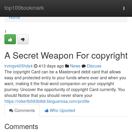
Home
top100bookmark
Togg
navi
Home
1
A Secret Weapon For copyright
irvingv405hdy4
413 days ago
News
Discuss
The copyright Card can be a Mastercard debit card that allows
easy and protected entry to your funds where ever and when you
want, making it the final word companion on your copyright
journey. Uncover the opportunity of copyright Card currently. You
should Notice that you should never share your
https://robertb593btk8.bloguerosa.com/profile
Comments
Who Upvoted
Comments