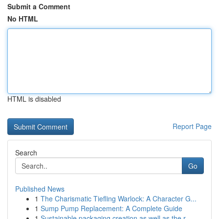
Submit a Comment
No HTML
HTML is disabled
Report Page
Search
Go
Published News
1
The Charismatic Tiefling Warlock: A Character G...
1
Sump Pump Replacement: A Complete Guide
1
Sustainable packaging creation as well as the r...