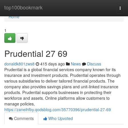
Home
top100bookmark
Togg
navi
Home
1
Prudential​ 27 69
donaldk801zws8
415 days ago
News
Discuss
Prudential is a global financial services company known for its
insurance and investment products. Prudential operates through
various subsidiaries to deliver tailored financial products. The
company also provides savings plans and unit-linked insurance
products. Prudential supports businesses in protecting their
workforce and assets. Online platforms allow customers to
manage policies,
https://zaneihfby.qodsblog.com/35770396/prudential-27-69
Comments
Who Upvoted