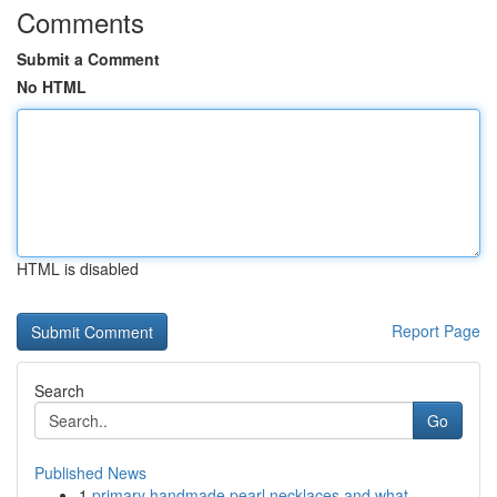
Comments
Submit a Comment
No HTML
HTML is disabled
Report Page
Search
Go
Published News
1
primary handmade pearl necklaces and what