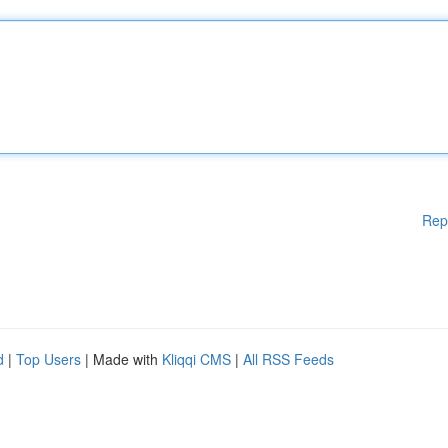
Rep
d
|
Top Users
| Made with
Kliqqi CMS
|
All RSS Feeds