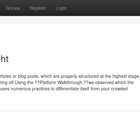
Groups
Register
Login
ht
cles or blog posts, which are properly-structured at the highest stage
arting off Using the ??Platform Walkthrough,??we observed which the
ses numerous practices to differentiate itself from your crowded