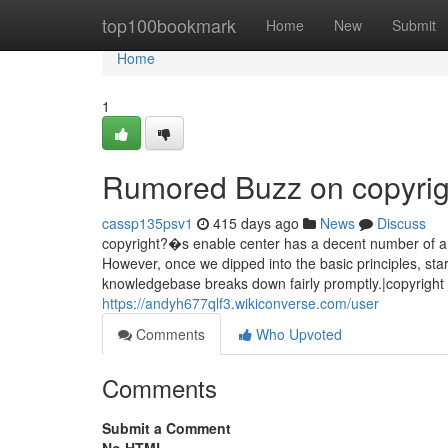
Home
top100bookmark
Home
New
Submit
Home
1
Rumored Buzz on copyrig
cassp135psv1
415 days ago
News
Discuss
copyright?�s enable center has a decent number of arti
However, once we dipped into the basic principles, st
knowledgebase breaks down fairly promptly.|copyright u
https://andyh677qlf3.wikiconverse.com/user
Comments
Who Upvoted
Comments
Submit a Comment