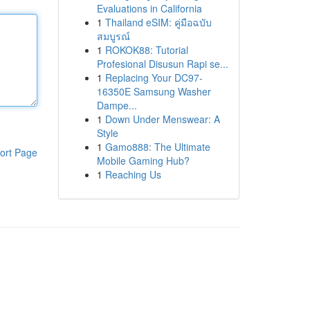
Evaluations in California
1
Thailand eSIM: คู่มือฉบับ
สมบูรณ์
1
ROKOK88: Tutorial
Profesional Disusun Rapi se...
1
Replacing Your DC97-
16350E Samsung Washer
Dampe...
1
Down Under Menswear: A
Style
1
Gamo888: The Ultimate
ort Page
Mobile Gaming Hub?
1
Reaching Us