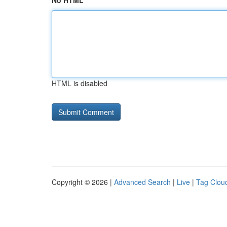
No HTML
HTML is disabled
Copyright © 2026 |
Advanced Search
|
Live
|
Tag Clou