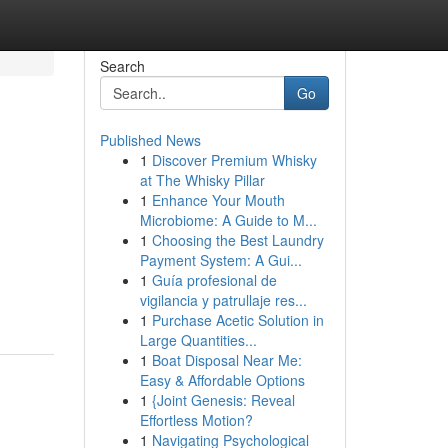
Search
Go
Published News
1
Discover Premium Whisky
at The Whisky Pillar
1
Enhance Your Mouth
Microbiome: A Guide to M...
1
Choosing the Best Laundry
.
Payment System: A Gui...
1
Guía profesional de
vigilancia y patrullaje res...
1
Purchase Acetic Solution in
Large Quantities...
1
Boat Disposal Near Me:
Easy & Affordable Options
1
{Joint Genesis: Reveal
Effortless Motion?
1
Navigating Psychological