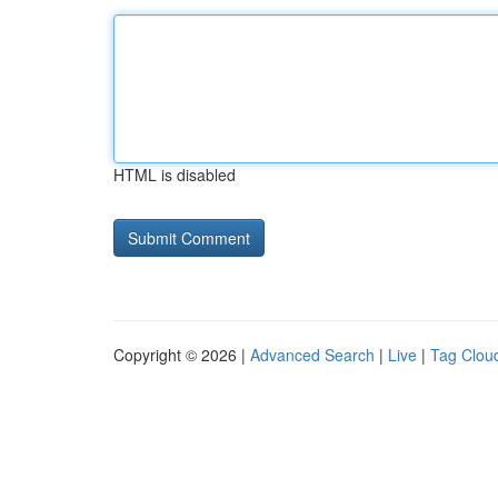
HTML is disabled
Copyright © 2026 |
Advanced Search
|
Live
|
Tag Clou