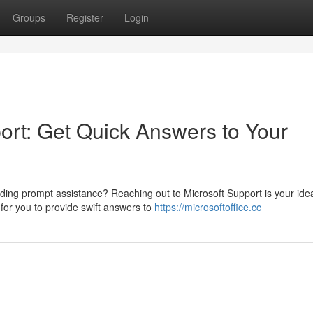
Groups
Register
Login
ort: Get Quick Answers to Your
ding prompt assistance? Reaching out to Microsoft Support is your ide
 for you to provide swift answers to
https://microsoftoffice.cc