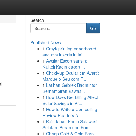
Search
Go
Published News
1
Cmyk printing paperboard
and eva inserts in tai...
1
Avcılar Escort sarışın:
Kaliteli Kadın eskort ...
1
Check-up Ocular em Avaré:
Marque o Seu com F...
al
1
Latihan Gebrek Badminton
Berhampiran Kawas...
1
How Does Net Billing Affect
Solar Savings in Ar...
1
How to Write a Compelling
Review Readers A...
1
Keindahan Kadin Sulawesi
Selatan: Peran dan Kon...
1
Cheap Gold & Gold Bars: