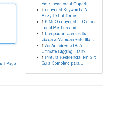
Your Investment Opportu...
1
copyright Keywords: A
Risky List of Terms
1
5 MeO copyright in Canada:
Legal Position and...
1
Lampadari Camerette:
Guida all'Arredamento Illu...
1
An Antminer S19: A
Ultimate Digging Titan?
1
Pintura Residencial em SP:
Guia Completo para...
ort Page