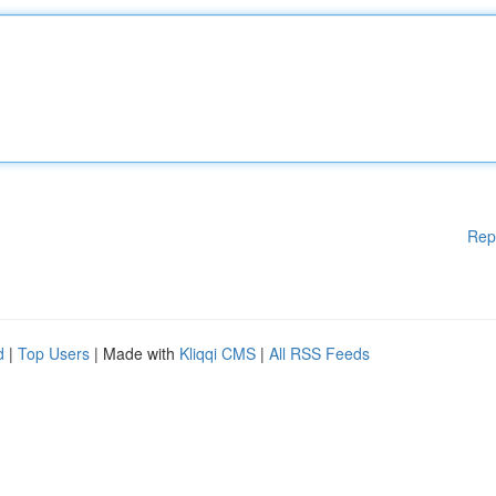
Rep
d
|
Top Users
| Made with
Kliqqi CMS
|
All RSS Feeds