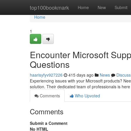
Home
top100bookmark
Home
New
Submit
Home
1
Encounter Microsoft Supp
Questions
haarisyfyv927226
415 days ago
News
Discuss
Experiencing issues with your Microsoft products? Nee
solution. Their dedicated team of professionals is here
Comments
Who Upvoted
Comments
Submit a Comment
No HTML