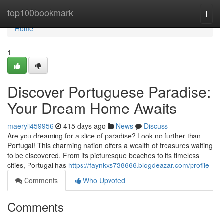
Home
top100bookmark
Togg
navi
Home
1
Discover Portuguese Paradise:
Your Dream Home Awaits
maeryli459956
415 days ago
News
Discuss
Are you dreaming for a slice of paradise? Look no further than
Portugal! This charming nation offers a wealth of treasures waiting
to be discovered. From its picturesque beaches to its timeless
cities, Portugal has
https://faynkxs738666.blogdeazar.com/profile
Comments
Who Upvoted
Comments