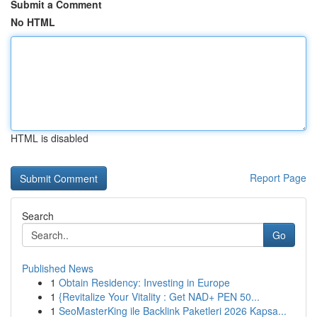
Submit a Comment
No HTML
HTML is disabled
Report Page
Search
Go
Published News
1
Obtain Residency: Investing in Europe
1
{Revitalize Your Vitality : Get NAD+ PEN 50...
1
SeoMasterKing ile Backlink Paketleri 2026 Kapsa...