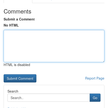
Comments
Submit a Comment
No HTML
HTML is disabled
Report Page
Search
Go