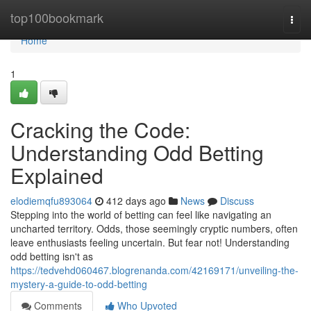
Home
top100bookmark
Togg
navi
Home
1
Cracking the Code:
Understanding Odd Betting
Explained
elodiemqfu893064
412 days ago
News
Discuss
Stepping into the world of betting can feel like navigating an
uncharted territory. Odds, those seemingly cryptic numbers, often
leave enthusiasts feeling uncertain. But fear not! Understanding
odd betting isn't as
https://tedvehd060467.blogrenanda.com/42169171/unveiling-the-
mystery-a-guide-to-odd-betting
Comments
Who Upvoted