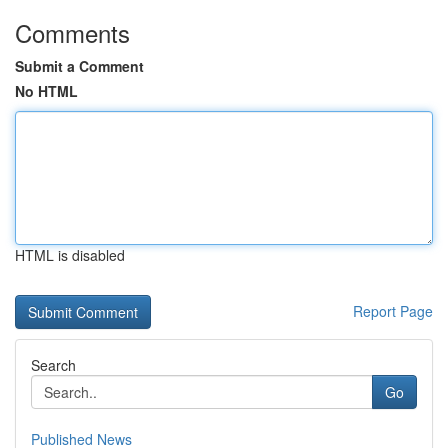
Comments
Submit a Comment
No HTML
HTML is disabled
Report Page
Search
Go
Published News