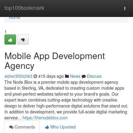
Home
top100bookmark
Togg
navi
Home
1
Mobile App Development
Agency
asher3f20chk3
415 days ago
News
Discuss
The Node Blox is a premier mobile app development agency
based in Sterling, VA, dedicated to creating custom mobile apps
and pixel-perfect websites tailored to your brand's goals. Our
expert team combines cutting-edge technology with creative
design to deliver high-performance digital solutions that stand out.
In addition to development, we provide full-scale digital marketing
service...
https://thenodeblox.com
Comments
Who Upvoted