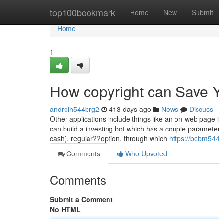
Home
top100bookmark
Home
New
Submit
Home
1
How copyright can Save Y
andreih544brg2
413 days ago
News
Discuss
Other applications include things like an on-web page i
can build a investing bot which has a couple parameters
cash). regular??option, through which
https://bobm544
Comments
Who Upvoted
Comments
Submit a Comment
No HTML