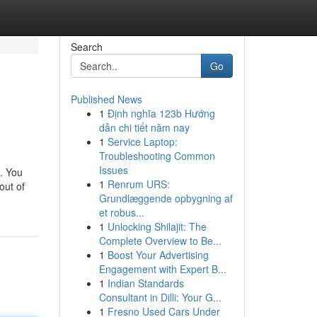
Search
Go
Published News
1
Định nghĩa 123b Hướng
dẫn chi tiết năm nay
1
Service Laptop:
Troubleshooting Common
Issues
s. You
1
Renrum URS:
out of
Grundlæggende opbygning af
et robus...
1
Unlocking Shilajit: The
Complete Overview to Be...
1
Boost Your Advertising
Engagement with Expert B...
1
Indian Standards
Consultant in Dilli: Your G...
1
Fresno Used Cars Under