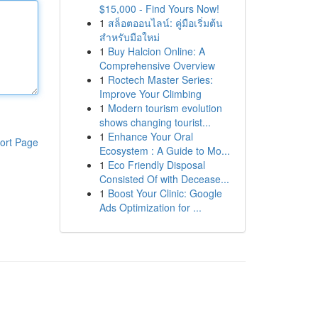
$15,000 - Find Yours Now!
1
สล็อตออนไลน์: คู่มือเริ่มต้น
สำหรับมือใหม่
1
Buy Halcion Online: A
Comprehensive Overview
1
Roctech Master Series:
Improve Your Climbing
1
Modern tourism evolution
shows changing tourist...
1
Enhance Your Oral
ort Page
Ecosystem : A Guide to Mo...
1
Eco Friendly Disposal
Consisted Of with Decease...
1
Boost Your Clinic: Google
Ads Optimization for ...