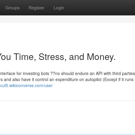
Groups
Register
Login
ou Time, Stress, and Money.
nterface for investing bots ??no should endure an API with third partie
 and also have it control an expenditure on autopilot (Except if it runs 
cul5.wikiconverse.com/user