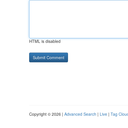
HTML is disabled
Copyright © 2026 |
Advanced Search
|
Live
|
Tag Clou