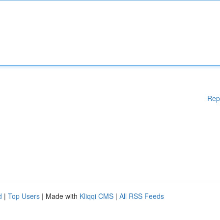
Rep
d
|
Top Users
| Made with
Kliqqi CMS
|
All RSS Feeds