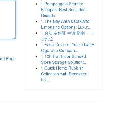
1
Pampanga's Premier
Escapes: Best Secluded
Resorts
1
The Bay Area's Oakland
Limousine Options: Luxur...
1
合法 身份证 申请 指南：一
步到位
1
Fade Device - Your Ideal E-
Cigarette Compan...
1
10ft Flat Floor Bunded
ort Page
Store Storage Solution:...
1
Quick Home Rubbish
Collection with Deceased
Est...