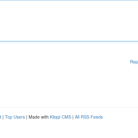
Rep
d
|
Top Users
| Made with
Kliqqi CMS
|
All RSS Feeds