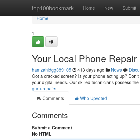
Home
top100bookmark
Home
New
Submit
Home
1
Your Local Phone Repair 
hamzahldgg389105
413 days ago
News
Discu
Got a cracked screen? Is your phone acting up? Don't fr
your digital needs. Our skilled technicians possess the
guru-repairs
Comments
Who Upvoted
Comments
Submit a Comment
No HTML