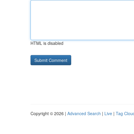
HTML is disabled
Copyright © 2026 |
Advanced Search
|
Live
|
Tag Clou