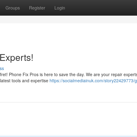
Groups
Register
Login
Experts!
ss
et! Phone Fix Pros is here to save the day. We are your repair experts 
 latest tools and expertise
https://socialmediainuk.com/story22429773/