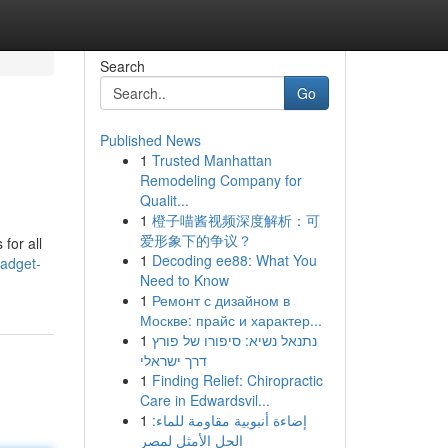
Search
Go
Published News
1
Trusted Manhattan
Remodeling Company for
Qualit...
1
橙子喵酱视频深度解析：可
爱形象下的争议？
for all
1
Decoding ee88: What You
gadget-
Need to Know
1
Ремонт с дизайном в
Москве: прайс и характер...
1
נתנאל נשיא: סיפורו של פורץ
דרך ישראלי
1
Finding Relief: Chiropractic
Care in Edwardsvil...
1
إضاءة أنبوبية مقاومة للماء:
الحل الأمثل لمصر