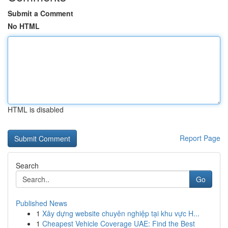
Submit a Comment
No HTML
HTML is disabled
Report Page
Search
Go
Published News
1
Xây dựng website chuyên nghiệp tại khu vực H...
1
Cheapest Vehicle Coverage UAE: Find the Best