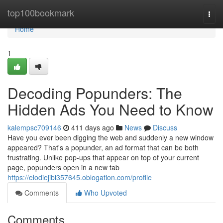
Home
top100bookmark
Togg
navi
Home
1
Decoding Popunders: The
Hidden Ads You Need to Know
kalempsc709146
411 days ago
News
Discuss
Have you ever been digging the web and suddenly a new window
appeared? That's a popunder, an ad format that can be both
frustrating. Unlike pop-ups that appear on top of your current
page, popunders open in a new tab
https://elodiejibi357645.oblogation.com/profile
Comments
Who Upvoted
Comments