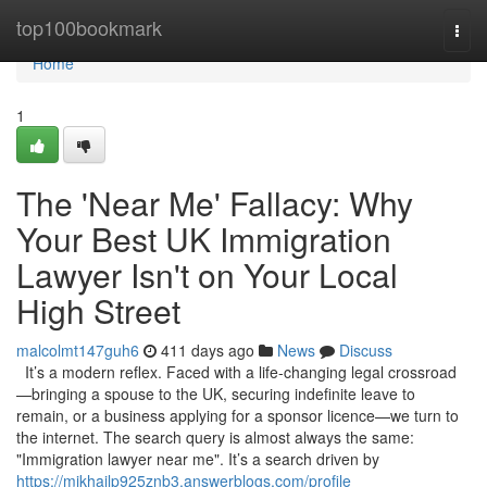
Home
top100bookmark
Togg
navi
Home
1
The 'Near Me' Fallacy: Why
Your Best UK Immigration
Lawyer Isn't on Your Local
High Street
malcolmt147guh6
411 days ago
News
Discuss
It’s a modern reflex. Faced with a life-changing legal crossroad
—bringing a spouse to the UK, securing indefinite leave to
remain, or a business applying for a sponsor licence—we turn to
the internet. The search query is almost always the same:
"Immigration lawyer near me". It’s a search driven by
https://mikhailp925znb3.answerblogs.com/profile