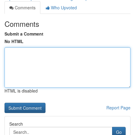
Comments
Who Upvoted
Comments
Submit a Comment
No HTML
HTML is disabled
Report Page
Search
Go