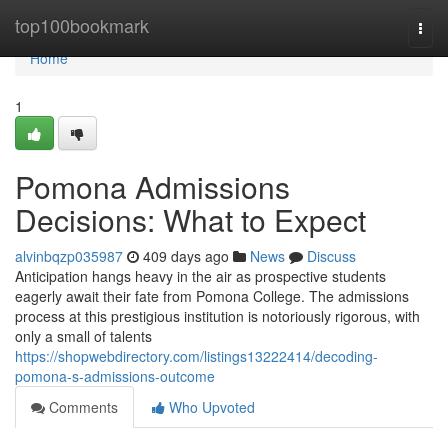
Home
top100bookmark
Togg
navi
Home
1
Pomona Admissions
Decisions: What to Expect
alvinbqzp035987
409 days ago
News
Discuss
Anticipation hangs heavy in the air as prospective students
eagerly await their fate from Pomona College. The admissions
process at this prestigious institution is notoriously rigorous, with
only a small of talents
https://shopwebdirectory.com/listings13222414/decoding-
pomona-s-admissions-outcome
Comments
Who Upvoted