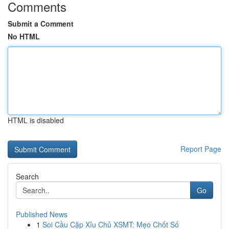
Comments
Submit a Comment
No HTML
HTML is disabled
Report Page
Search
Go
Published News
1
Soi Cầu Cặp Xỉu Chủ XSMT: Mẹo Chốt Số