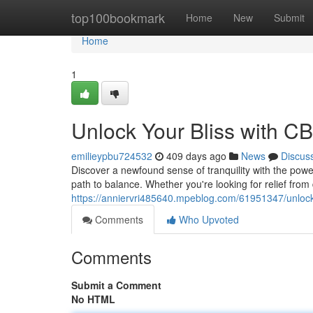
Home
top100bookmark
Home
New
Submit
Home
1
Unlock Your Bliss with C
emilieypbu724532
409 days ago
News
Discus
Discover a newfound sense of tranquility with the pow
path to balance. Whether you're looking for relief from 
https://anniervri485640.mpeblog.com/61951347/unlock-
Comments
Who Upvoted
Comments
Submit a Comment
No HTML