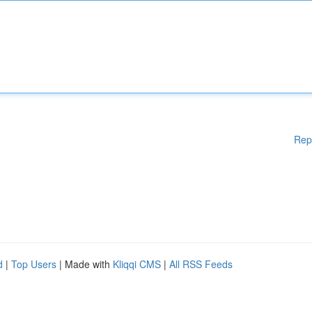
Rep
d
|
Top Users
| Made with
Kliqqi CMS
|
All RSS Feeds