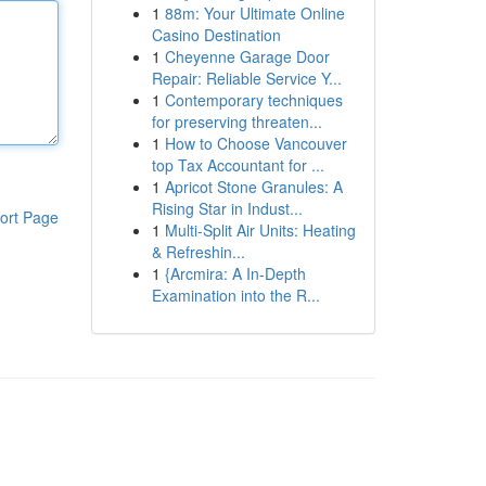
1
88m: Your Ultimate Online
Casino Destination
1
Cheyenne Garage Door
Repair: Reliable Service Y...
1
Contemporary techniques
for preserving threaten...
1
How to Choose Vancouver
top Tax Accountant for ...
1
Apricot Stone Granules: A
Rising Star in Indust...
ort Page
1
Multi-Split Air Units: Heating
& Refreshin...
1
{Arcmira: A In-Depth
Examination into the R...