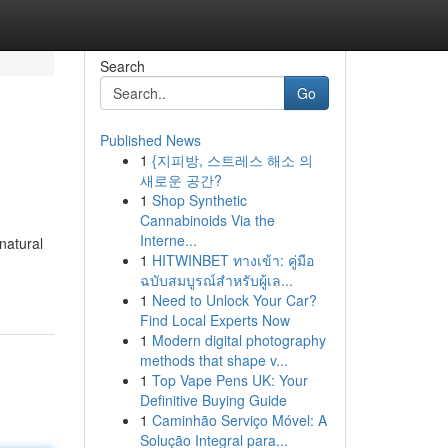
Search
Go
Published News
1
{지피방, 스트레스 해소 의
새로운 공간?
1
Shop Synthetic
Cannabinoids Via the
Interne...
natural
1
HITWINBET ทางเข้า: คู่มือ
ฉบับสมบูรณ์สำหรับผู้เล...
1
Need to Unlock Your Car?
Find Local Experts Now
1
Modern digital photography
methods that shape v...
1
Top Vape Pens UK: Your
Definitive Buying Guide
1
Caminhão Serviço Móvel: A
Solução Integral para...