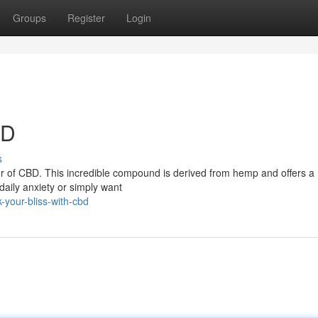
Groups
Register
Login
BD
s
er of CBD. This incredible compound is derived from hemp and offers a 
daily anxiety or simply want
your-bliss-with-cbd