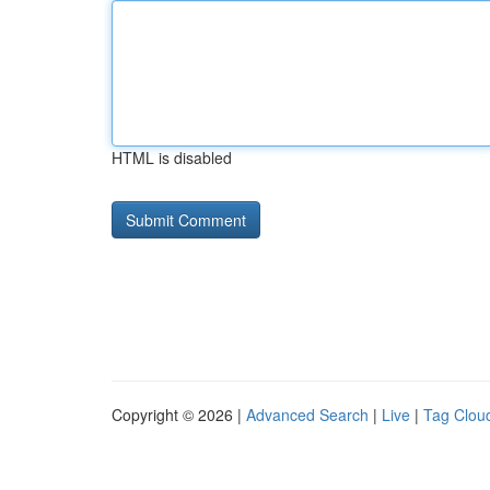
HTML is disabled
Copyright © 2026 |
Advanced Search
|
Live
|
Tag Clou