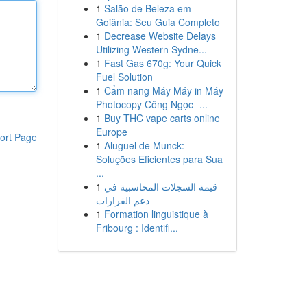
1
Salão de Beleza em
Goiânia: Seu Guia Completo
1
Decrease Website Delays
Utilizing Western Sydne...
1
Fast Gas 670g: Your Quick
Fuel Solution
1
Cẩm nang Máy Máy in Máy
Photocopy Công Ngọc -...
1
Buy THC vape carts online
Europe
ort Page
1
Aluguel de Munck:
Soluções Eficientes para Sua
...
1
قيمة السجلات المحاسبية في
دعم القرارات
1
Formation linguistique à
Fribourg : Identifi...