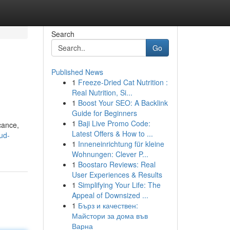
Search
Go
Published News
1
Freeze-Dried Cat Nutrition :
Real Nutrition, Si...
1
Boost Your SEO: A Backlink
Guide for Beginners
1
Baji Live Promo Code:
cance,
Latest Offers & How to ...
ud-
1
Inneneinrichtung für kleine
Wohnungen: Clever P...
1
Boostaro Reviews: Real
User Experiences & Results
1
Simplifying Your Life: The
Appeal of Downsized ...
1
Бърз и качествен:
Майстори за дома във
Варна