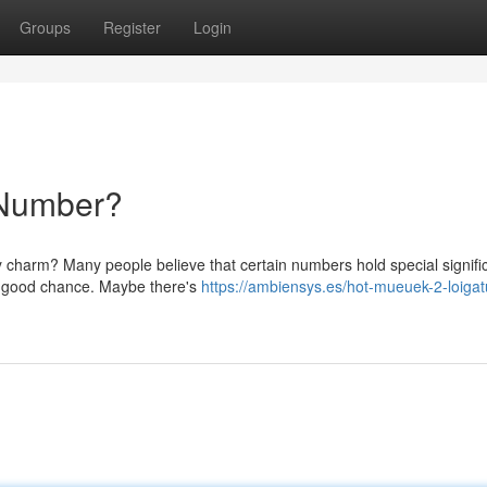
Groups
Register
Login
 Number?
ky charm? Many people believe that certain numbers hold special signifi
of good chance. Maybe there's
https://ambiensys.es/hot-mueuek-2-loigat