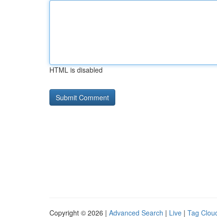
HTML is disabled
Copyright © 2026 |
Advanced Search
|
Live
|
Tag Clou