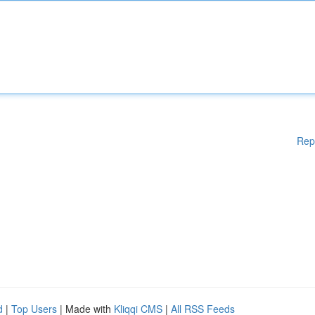
Rep
d
|
Top Users
| Made with
Kliqqi CMS
|
All RSS Feeds