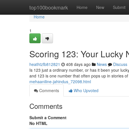
Home
top100bookmark
Home
New
Submit
Home
1
Scoring 123: Your Lucky
heathtzfb812821
408 days ago
News
Discuss
Is 123 just a ordinary number, or has it been your luc
and 123 is one number that often pops up in stories 
mehaaniline-jahindus_72098.html
Comments
Who Upvoted
Comments
Submit a Comment
No HTML