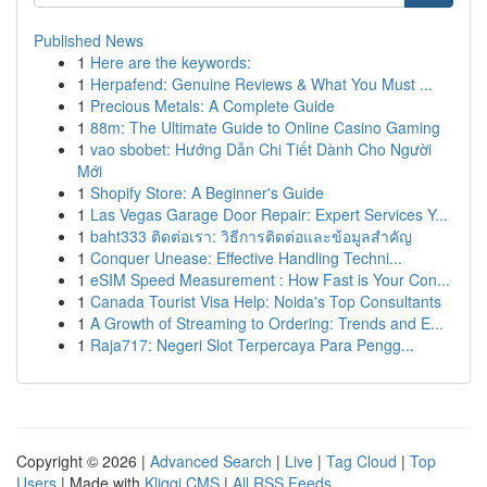
Published News
1
Here are the keywords:
1
Herpafend: Genuine Reviews & What You Must ...
1
Precious Metals: A Complete Guide
1
88m: The Ultimate Guide to Online Casino Gaming
1
vao sbobet: Hướng Dẫn Chi Tiết Dành Cho Người
Mới
1
Shopify Store: A Beginner's Guide
1
Las Vegas Garage Door Repair: Expert Services Y...
1
baht333 ติดต่อเรา: วิธีการติดต่อและข้อมูลสำคัญ
1
Conquer Unease: Effective Handling Techni...
1
eSIM Speed Measurement : How Fast is Your Con...
1
Canada Tourist Visa Help: Noida's Top Consultants
1
A Growth of Streaming to Ordering: Trends and E...
1
Raja717: Negeri Slot Terpercaya Para Pengg...
Copyright © 2026 |
Advanced Search
|
Live
|
Tag Cloud
|
Top
Users
| Made with
Kliqqi CMS
|
All RSS Feeds