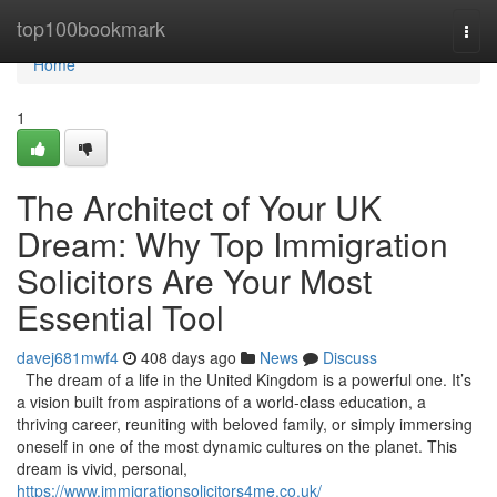
Home
top100bookmark
Togg
navi
Home
1
The Architect of Your UK
Dream: Why Top Immigration
Solicitors Are Your Most
Essential Tool
davej681mwf4
408 days ago
News
Discuss
The dream of a life in the United Kingdom is a powerful one. It’s
a vision built from aspirations of a world-class education, a
thriving career, reuniting with beloved family, or simply immersing
oneself in one of the most dynamic cultures on the planet. This
dream is vivid, personal,
https://www.immigrationsolicitors4me.co.uk/