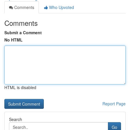
Comments
Who Upvoted
Comments
Submit a Comment
No HTML
HTML is disabled
Report Page
Search
Go