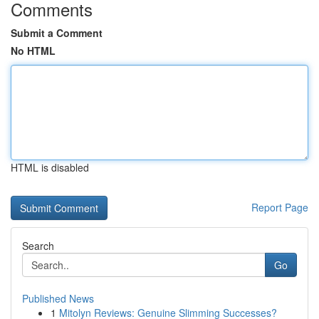
Comments
Submit a Comment
No HTML
HTML is disabled
Report Page
Search
Go
Published News
1
Mitolyn Reviews: Genuine Slimming Successes?