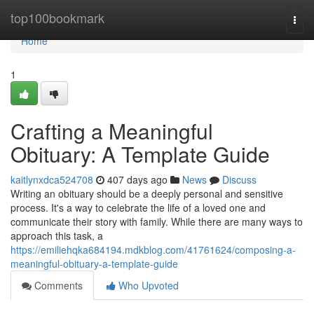
Home
top100bookmark
Togg
navi
Home
1
Crafting a Meaningful
Obituary: A Template Guide
kaitlynxdca524708
407 days ago
News
Discuss
Writing an obituary should be a deeply personal and sensitive
process. It's a way to celebrate the life of a loved one and
communicate their story with family. While there are many ways to
approach this task, a
https://emiliehqka684194.mdkblog.com/41761624/composing-a-
meaningful-obituary-a-template-guide
Comments
Who Upvoted