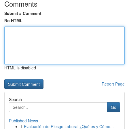
Comments
Submit a Comment
No HTML
HTML is disabled
Report Page
Search
Go
Published News
1
Evaluación de Riesgo Laboral ¿Qué es y Cómo...