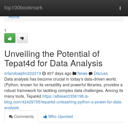
Home
top100bookmark
Togg
navi
Home
1
Unveiling the Potential of
Tepat4d for Data Analysis
orlandowjdm222219
407 days ago
News
Discuss
Data analysis has become crucial in today's data-driven world.
{Python, known for its versatility and powerful libraries, provides a
robust framework for tackling complex data challenges. Among its
many tools, Tepat4d
https://albiewizt356198.is-
blog.com/42429795/tepat4d-unleashing-python-s-power-for-data-
analysis
Comments
Who Upvoted