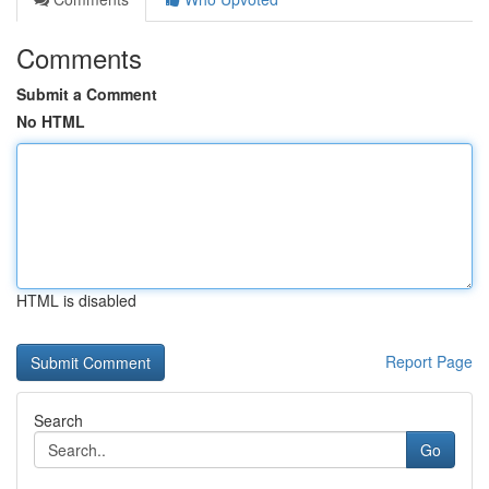
Comments
Submit a Comment
No HTML
HTML is disabled
Report Page
Search
Go