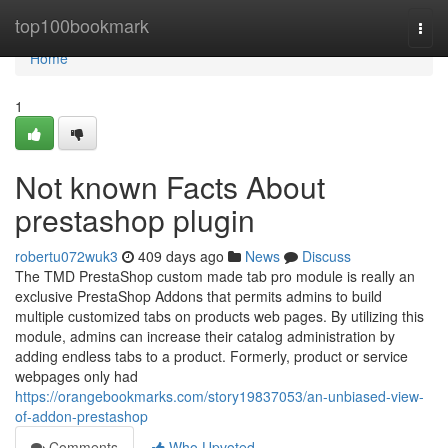
Home
top100bookmark
Togg
navi
Home
1
Not known Facts About
prestashop plugin
robertu072wuk3
409 days ago
News
Discuss
The TMD PrestaShop custom made tab pro module is really an
exclusive PrestaShop Addons that permits admins to build
multiple customized tabs on products web pages. By utilizing this
module, admins can increase their catalog administration by
adding endless tabs to a product. Formerly, product or service
webpages only had
https://orangebookmarks.com/story19837053/an-unbiased-view-
of-addon-prestashop
Comments
Who Upvoted