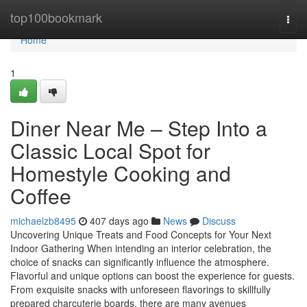
Home
top100bookmark
Togg
navi
Home
1
Diner Near Me – Step Into a
Classic Local Spot for
Homestyle Cooking and
Coffee
michaelzb8495
407 days ago
News
Discuss
Uncovering Unique Treats and Food Concepts for Your Next
Indoor Gathering When intending an interior celebration, the
choice of snacks can significantly influence the atmosphere.
Flavorful and unique options can boost the experience for guests.
From exquisite snacks with unforeseen flavorings to skillfully
prepared charcuterie boards, there are many avenues