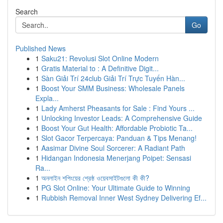
Search
Go
Published News
1
Saku21: Revolusi Slot Online Modern
1
Gratis Material to : A Definitive Digit...
1
Sàn Giải Trí 24club Giải Trí Trực Tuyến Hàn...
1
Boost Your SMM Business: Wholesale Panels
Expla...
1
Lady Amherst Pheasants for Sale : Find Yours ...
1
Unlocking Investor Leads: A Comprehensive Guide
1
Boost Your Gut Health: Affordable Probiotic Ta...
1
Slot Gacor Terpercaya: Panduan & Tips Menang!
1
Aasimar Divine Soul Sorcerer: A Radiant Path
1
Hidangan Indonesia Menerjang Poipet: Sensasi
Ra...
1
অনলাইন শপিংয়ের শ্রেষ্ঠ ওয়েবসাইটগুলো কী কী?
1
PG Slot Online: Your Ultimate Guide to Winning
1
Rubbish Removal Inner West Sydney Delivering Ef...