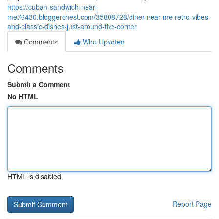
https://cuban-sandwich-near-
me76430.bloggerchest.com/35808728/diner-near-me-retro-vibes-
and-classic-dishes-just-around-the-corner
Comments
Who Upvoted
Comments
Submit a Comment
No HTML
HTML is disabled
Report Page