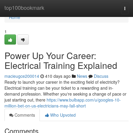
Home
top100bookmark
Togg
navi
Home
1
Power Up Your Career:
Electrical Training Explained
macieugce200014
410 days ago
News
Discuss
Ready to launch your career in the exciting field of electricity?
Electrical training can be your ticket to a rewarding and in-
demand profession. Whether you're seeking a change of pace or
just starting out, there
https://www.bulbapp.com/u/googles-10-
million-bet-on-us-electricians-may-fall-short
Comments
Who Upvoted
Comments