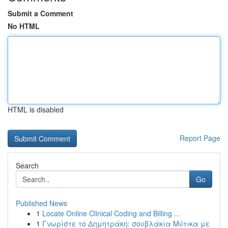
Submit a Comment
No HTML
HTML is disabled
Report Page
Search
Go
Published News
1
Locate Online Clinical Coding and Billing ...
1
Γνωρίστε το Δημητράκη: σουβλάκια Μύτικα με