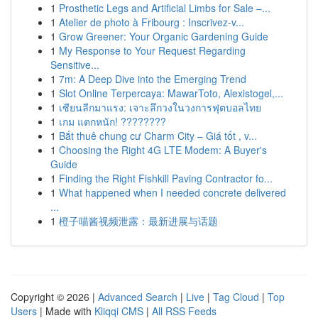
1
Prosthetic Legs and Artificial Limbs for Sale –...
1
Atelier de photo à Fribourg : Inscrivez-v...
1
Grow Greener: Your Organic Gardening Guide
1
My Response to Your Request Regarding
Sensitive...
1
7m: A Deep Dive into the Emerging Trend
1
Slot Online Terpercaya: MawarToto, Alexistogel,...
1
เซียนลีกมาแรง: เจาะลึกวงในวงการฟุตบอลไทย
1
เกม แตกหนัก! ????????
1
Bắt thuê chung cư Charm City – Giá tốt , v...
1
Choosing the Right 4G LTE Modem: A Buyer's
Guide
1
Finding the Right Fishkill Paving Contractor fo...
1
What happened when I needed concrete delivered
...
1
橙子喵酱视频泄露：最新进展与话题
Copyright © 2026 |
Advanced Search
|
Live
|
Tag Cloud
|
Top
Users
| Made with
Kliqqi CMS
|
All RSS Feeds