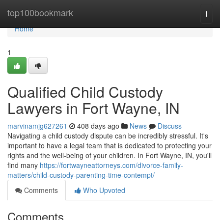
Home
top100bookmark
Togg
navi
Home
1
Qualified Child Custody
Lawyers in Fort Wayne, IN
marvinamjg627261
408 days ago
News
Discuss
Navigating a child custody dispute can be incredibly stressful. It's
important to have a legal team that is dedicated to protecting your
rights and the well-being of your children. In Fort Wayne, IN, you'll
find many
https://fortwayneattorneys.com/divorce-family-
matters/child-custody-parenting-time-contempt/
Comments
Who Upvoted
Comments