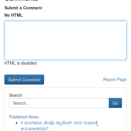
Submit a Comment
No HTML
HTML is disabled
Report Page
Search
Go
Published News
1
ಮಂಗಳೂರು ಟೆಂಪೊ ಟ್ರಾವೆಲರ್: ನಗರ ಸಂಚಾರಕ್ಕೆ
ಅನುಕೂಲಕರವಾ?