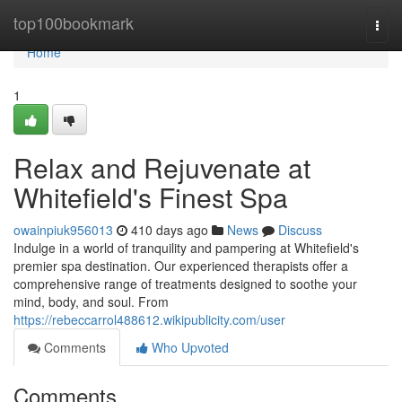
Home
top100bookmark
Togg
navi
Home
1
Relax and Rejuvenate at
Whitefield's Finest Spa
owainpiuk956013
410 days ago
News
Discuss
Indulge in a world of tranquility and pampering at Whitefield's
premier spa destination. Our experienced therapists offer a
comprehensive range of treatments designed to soothe your
mind, body, and soul. From
https://rebeccarrol488612.wikipublicity.com/user
Comments
Who Upvoted
Comments