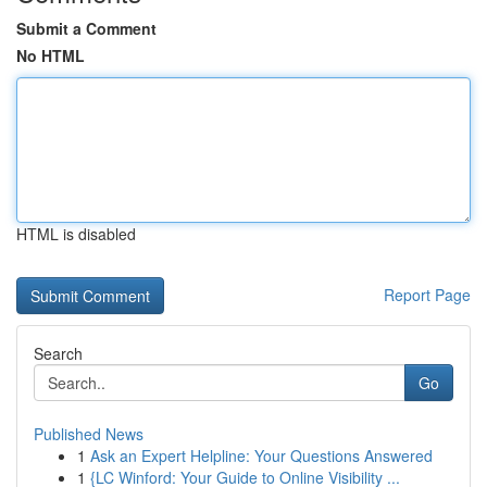
Submit a Comment
No HTML
HTML is disabled
Report Page
Search
Go
Published News
1
Ask an Expert Helpline: Your Questions Answered
1
{LC Winford: Your Guide to Online Visibility ...