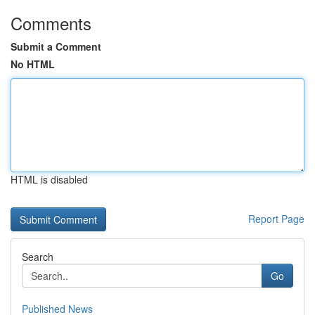
Comments
Submit a Comment
No HTML
HTML is disabled
Report Page
Search
Go
Published News