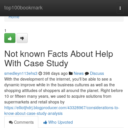
Home
top100bookmark
Togg
navi
Home
1
Not known Facts About Help
With Case Study
smedleyn113ehs3
398 days ago
News
Discuss
With the development of the internet, you'll be able to see a
dynamic improve while in the business cultures as well as the
shopping attitudes of shoppers all around the planet. Right before
10 or fifteen many years, we used to acquire solutions from
supermarkets and retail shops by
https://elliotjhdrj.blogproducer.com/43328967/considerations-to-
know-about-case-study-analysis
Comments
Who Upvoted