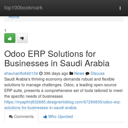
Home
top100bookmark
Togg
navi
Home
1
Odoo ERP Solutions for
Businesses in Saudi Arabia
shaunactfo640134
396 days ago
News
Discuss
Saudi Arabia's thriving economy demands robust and flexible
solutions to manage challenges. Odoo, a leading open-source
ERP suite, presents a comprehensive set of tools tailored to meet
the specific needs of businesses
https://myapfmj932685.designertoblog.com/67290835/odoo-erp-
solutions-for-businesses-in-saudi-arabia
Comments
Who Upvoted