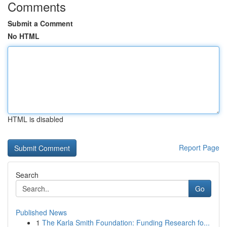
Comments
Submit a Comment
No HTML
HTML is disabled
Report Page
Search
Go
Published News
1
The Karla Smith Foundation: Funding Research fo...