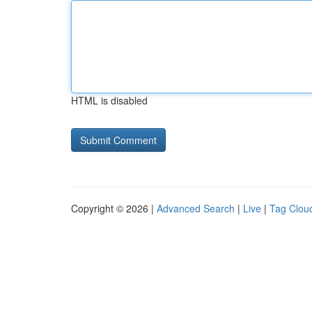
HTML is disabled
Copyright © 2026 |
Advanced Search
|
Live
|
Tag Clou