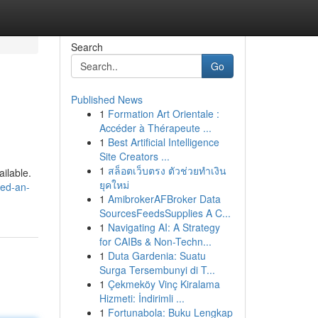
Search
Go
Published News
1
Formation Art Orientale :
Accéder à Thérapeute ...
1
Best Artificial Intelligence
Site Creators ...
1
สล็อตเว็บตรง ตัวช่วยทำเงิน
ailable.
ยุคใหม่
-ed-an-
1
AmibrokerAFBroker Data
SourcesFeedsSupplies A C...
1
Navigating AI: A Strategy
for CAIBs & Non-Techn...
1
Duta Gardenia: Suatu
Surga Tersembunyi di T...
1
Çekmeköy Vinç Kiralama
Hizmeti: İndirimli ...
1
Fortunabola: Buku Lengkap