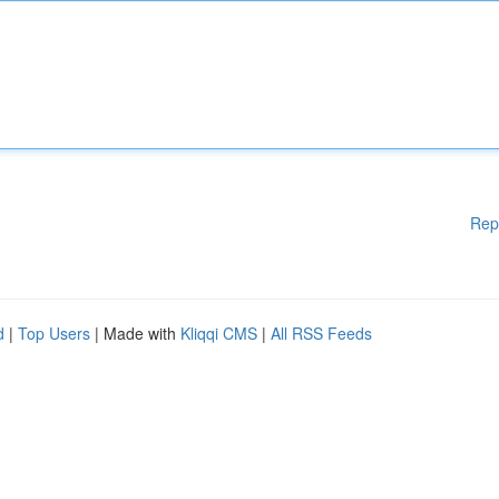
Rep
d
|
Top Users
| Made with
Kliqqi CMS
|
All RSS Feeds