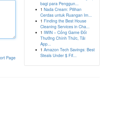
bagi para Penggun...
1
Nada Cream: Pilihan
Cerdas untuk Ruangan Im...
1
Finding the Best House
Cleaning Services in Cha...
1
IWIN – Cổng Game Đổi
Thưởng Chính Thức, Tải
App...
1
Amazon Tech Savings: Best
Steals Under $ Fif...
ort Page