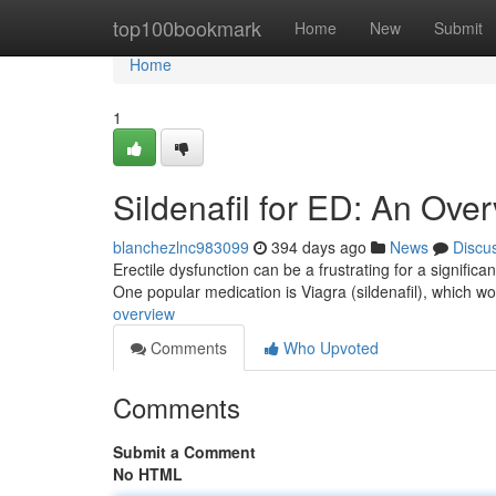
Home
top100bookmark
Home
New
Submit
Home
1
Sildenafil for ED: An Ove
blanchezlnc983099
394 days ago
News
Discu
Erectile dysfunction can be a frustrating for a significa
One popular medication is Viagra (sildenafil), which w
overview
Comments
Who Upvoted
Comments
Submit a Comment
No HTML