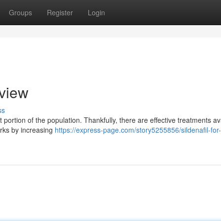
Groups
Register
Login
rview
ss
nt portion of the population. Thankfully, there are effective treatments av
orks by increasing
https://express-page.com/story5255856/sildenafil-for